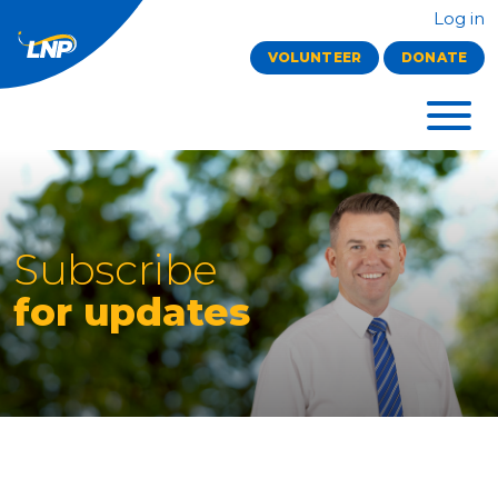
Log in
VOLUNTEER
DONATE
Subscribe
for updates