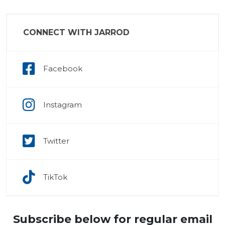
CONNECT WITH JARROD
Facebook
Instagram
Twitter
TikTok
Subscribe below for regular email