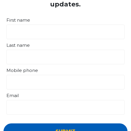
updates.
First name
Last name
Mobile phone
Email