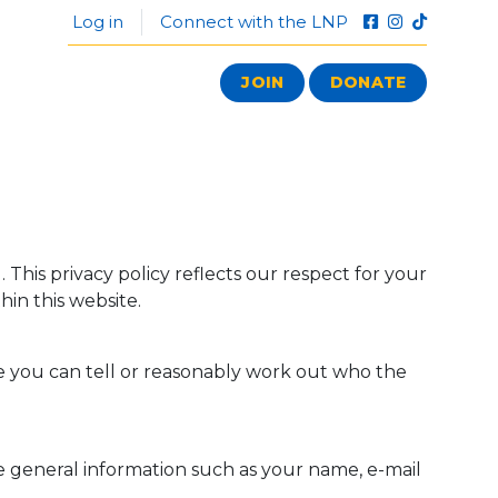
Log in
Connect with the LNP
JOIN
DONATE
This privacy policy reflects our respect for your
hin this website.
 you can tell or reasonably work out who the
de general information such as your name, e-mail