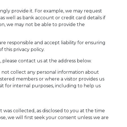
ngly provide it. For example, we may request
 well as bank account or credit card details if
ion, we may not be able to provide the
 responsible and accept liability for ensuring
 this privacy policy.
, please contact us at the address below.
l not collect any personal information about
istered members or where a visitor provides us
t for internal purposes, including to help us
 was collected, as disclosed to you at the time
ose, we will first seek your consent unless we are