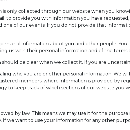
n is only collected through our website when you knowi
, to provide you with information you have requested, as
d one of our events. If you do not provide that informat
ersonal information about you and other people. You are
ng us with their personal information and of the terms of
should be clear when we collect it. If you are uncertain
ealing who you are or other personal information. We wil
registered members, where information is provided by reg
 to keep track of which sections of our website you visi
lowed by law. This means we may use it for the purpose it
licy. If we want to use your information for any other purp