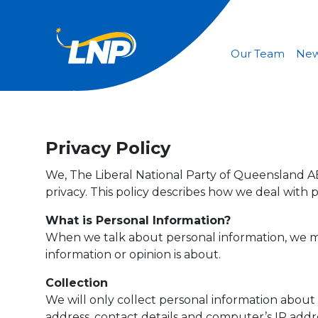
Our Team
Ne
Privacy Policy
We, The Liberal National Party of Queensland ABN
privacy. This policy describes how we deal with 
What is Personal Information?
When we talk about personal information, we me
information or opinion is about.
Collection
We will only collect personal information about 
address, contact details and computer’s IP addr