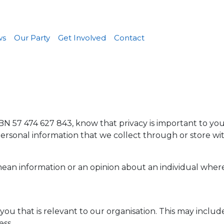
ws
Our Party
Get Involved
Contact
 57 474 627 843, know that privacy is important to you. 
personal information that we collect through or store wit
an information or an opinion about an individual where
you that is relevant to our organisation. This may inclu
ess.