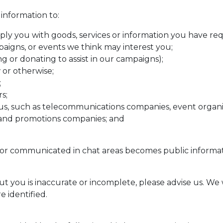
information to:
ly you with goods, services or information you have re
igns, or events we think may interest you;
g or donating to assist in our campaigns);
 or otherwise;
;
s;
o us, such as telecommunications companies, event organi
s and promotions companies; and
r communicated in chat areas becomes public information
t you is inaccurate or incomplete, please advise us. We 
 identified.