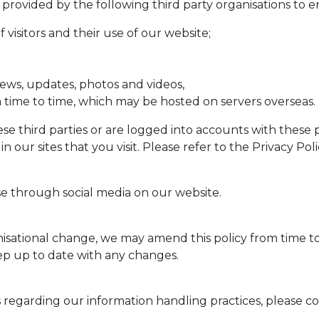
 provided by the following third party organisations to 
visitors and their use of our website;
ews, updates, photos and videos,
om time to time, which may be hosted on servers overseas.
se third parties or are logged into accounts with these 
n our sites that you visit. Please refer to the Privacy Po
e through social media on our website.
nisational change, we may amend this policy from time t
eep up to date with any changes.
regarding our information handling practices, please con