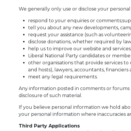
We generally only use or disclose your personal 
respond to your enquiries or comments;supp
tell you about any new developments, campa
request your assistance (such as volunteerin
disclose donations, whether required by law
help us to improve our website and services
Liberal National Party candidates or member
other organisations that provide services t
and hosts), lawyers, accountants, financier
meet any legal requirements.
Any information posted in comments or forums o
disclosure of such material.
If you believe personal information we hold abou
your personal information where inaccuracies are
Third Party Applications