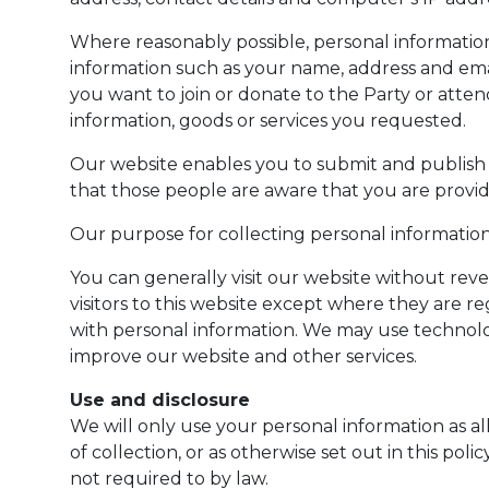
Where reasonably possible, personal informatio
information such as your name, address and email
you want to join or donate to the Party or atten
information, goods or services you requested.
Our website enables you to submit and publish p
that those people are aware that you are providi
Our purpose for collecting personal information 
You can generally visit our website without rev
visitors to this website except where they are 
with personal information. We may use technology
improve our website and other services.
Use and disclosure
We will only use your personal information as al
of collection, or as otherwise set out in this po
not required to by law.