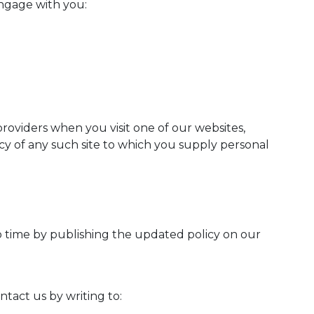
engage with you:
providers when you visit one of our websites,
licy of any such site to which you supply personal
o time by publishing the updated policy on our
tact us by writing to: