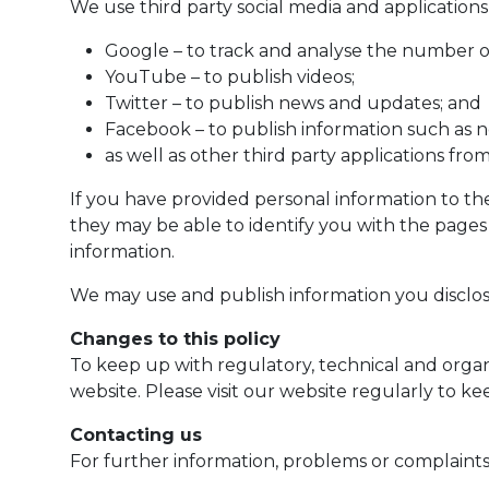
We use third party social media and applications
Google – to track and analyse the number of 
YouTube – to publish videos;
Twitter – to publish news and updates; and
Facebook – to publish information such as n
as well as other third party applications fr
If you have provided personal information to the
they may be able to identify you with the pages i
information.
We may use and publish information you disclos
Changes to this policy
To keep up with regulatory, technical and orga
website. Please visit our website regularly to k
Contacting us
For further information, problems or complaints 