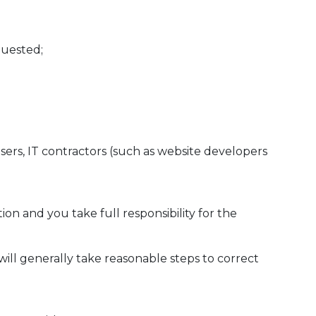
quested;
sers, IT contractors (such as website developers
 and you take full responsibility for the
will generally take reasonable steps to correct