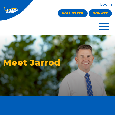
Log in
VOLUNTEER
DONATE
Meet Jarrod