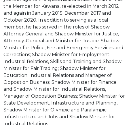
the Member for Kawana, re-elected in March 2012
and again in January 2015, December 2017 and
October 2020. In addition to serving as a local
member, he has served in the roles of Shadow
Attorney General and Shadow Minister for Justice,
Attorney-General and Minister for Justice; Shadow
Minister for Police, Fire and Emergency Services and
Corrections; Shadow Minister for Employment,
Industrial Relations, Skills and Training and Shadow
Minister for Fair Trading; Shadow Minister for
Education, Industrial Relations and Manager of
Opposition Business; Shadow Minister for Finance
and Shadow Minister for Industrial Relations,
Manager of Opposition Business; Shadow Minister for
State Development, Infrastructure and Planning,
Shadow Minister for Olympic and Paralympic
Infrastructure and Jobs and Shadow Minister for
Industrial Relations.