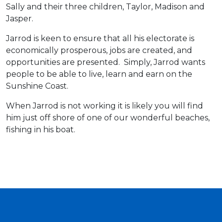
Sally and their three children, Taylor, Madison and
Jasper.
Jarrod is keen to ensure that all his electorate is
economically prosperous, jobs are created, and
opportunities are presented. Simply, Jarrod wants
people to be able to live, learn and earn on the
Sunshine Coast.
When Jarrod is not working it is likely you will find
him just off shore of one of our wonderful beaches,
fishing in his boat.