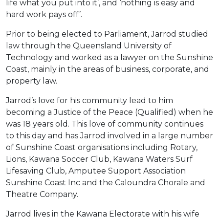
life what you put into it’, and ‘nothing is easy and
hard work pays off’.
Prior to being elected to Parliament, Jarrod studied
law through the Queensland University of
Technology and worked as a lawyer on the Sunshine
Coast, mainly in the areas of business, corporate, and
property law.
Jarrod’s love for his community lead to him
becoming a Justice of the Peace (Qualified) when he
was 18 years old. This love of community continues
to this day and has Jarrod involved in a large number
of Sunshine Coast organisations including Rotary,
Lions, Kawana Soccer Club, Kawana Waters Surf
Lifesaving Club, Amputee Support Association
Sunshine Coast Inc and the Caloundra Chorale and
Theatre Company.
Jarrod lives in the Kawana Electorate with his wife