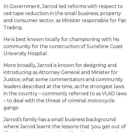
In Government, Jarrod led reforms with respect to
red tape reduction in the small business, property
and consumer sector, as Minister responsible for Fair
Trading.
He is best known locally for championing with his
community for the construction of Sunshine Coast
University Hospital.
More broadly, Jarrod is known for designing and
introducing as Attorney General and Minister for
Justice, what some commentators and community
leaders described at the time, as the strongest laws
in the country – commonly referred to as VLAD laws
– to deal with the threat of criminal motorcycle
gangs.
Jarrod’s family has a small business background
where Jarrod learnt the lessons that ‘you get out of