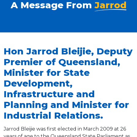
A Message From
Jarrod
Hon Jarrod Bleijie, Deputy
Premier of Queensland,
Minister for State
Development,
Infrastructure and
Planning and Minister for
Industrial Relations.
Jarrod Bleijie was first elected in March 2009 at 26
years of age to the Queensland State Parliament as