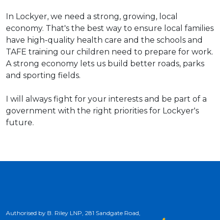
In Lockyer, we need a strong, growing, local
economy. That's the best way to ensure local families
have high-quality health care and the schools and
TAFE training our children need to prepare for work.
A strong economy lets us build better roads, parks
and sporting fields.
I will always fight for your interests and be part of a
government with the right priorities for Lockyer's
future.
Authorised by B. Riley LNP, 281 Sandgate Road,