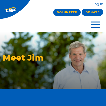
Log in
VOLUNTEER
DONATE
Meet Jim