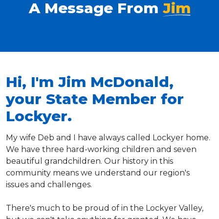
A Message From
Jim
Hi, I'm Jim McDonald,
your State Member for
Lockyer.
My wife Deb and I have always called Lockyer home.
We have three hard-working children and seven
beautiful grandchildren. Our history in this
community means we understand our region's
issues and challenges.
There's much to be proud of in the Lockyer Valley,