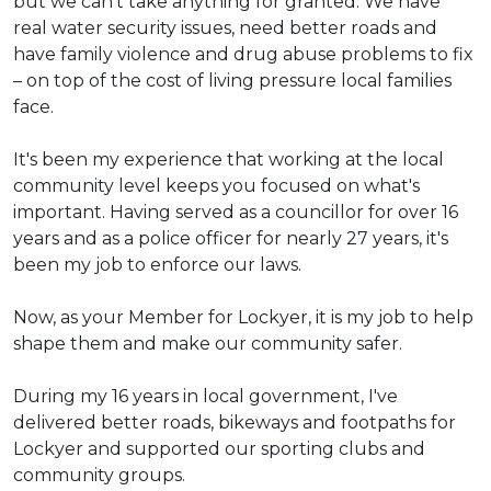
but we can't take anything for granted. We have
real water security issues, need better roads and
have family violence and drug abuse problems to fix
– on top of the cost of living pressure local families
face.
It's been my experience that working at the local
community level keeps you focused on what's
important. Having served as a councillor for over 16
years and as a police officer for nearly 27 years, it's
been my job to enforce our laws.
Now, as your Member for Lockyer, it is my job to help
shape them and make our community safer.
During my 16 years in local government, I've
delivered better roads, bikeways and footpaths for
Lockyer and supported our sporting clubs and
community groups.