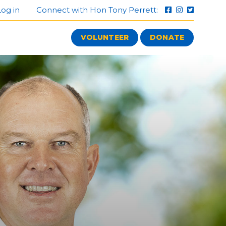
og in
Connect with Hon Tony Perrett:
VOLUNTEER
DONATE