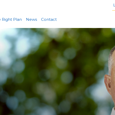
L
 Right Plan
News
Contact