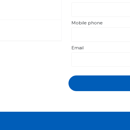
Mobile phone
Email