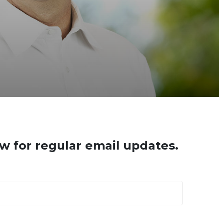
w for regular email updates.