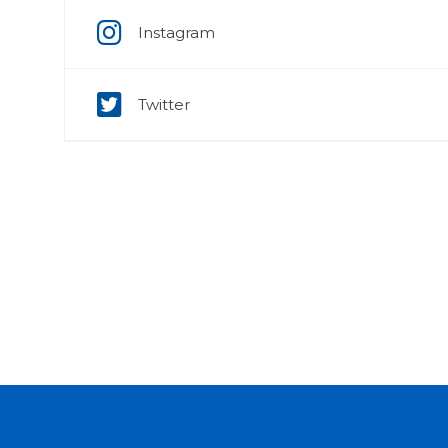
Instagram
Twitter