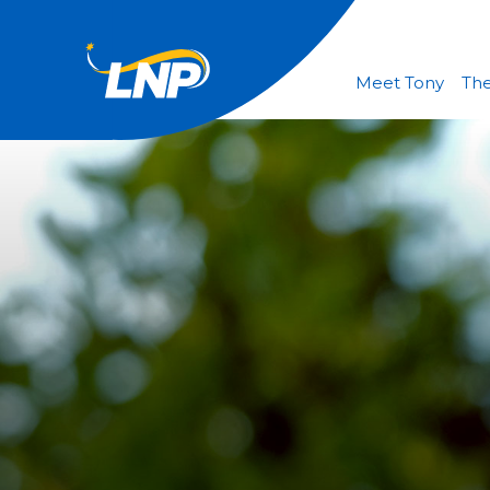
Meet Tony
The