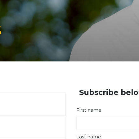
s
Subscribe belo
First name
Last name