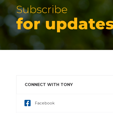
Subscribe
for update
CONNECT WITH TONY
Facebook