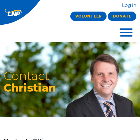
Log in
VOLUNTEER
DONATE
Contact
Christian