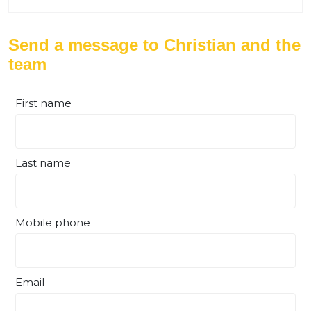
Send a message to Christian and the
team
First name
Last name
Mobile phone
Email