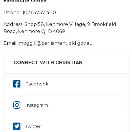
Electorate Office
Phone: (07) 3737 4110
Address: Shop 58, Kenmore Village, 9 Brookfield
Road, Kenmore QLD 4069
Email:
moggill@parliament.qld.gov.au
CONNECT WITH CHRISTIAN
Facebook
Instagram
Twitter