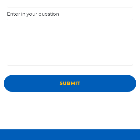
Enter in your question