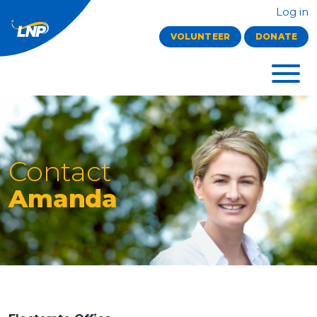
Log in
VOLUNTEER
DONATE
Contact
Amanda