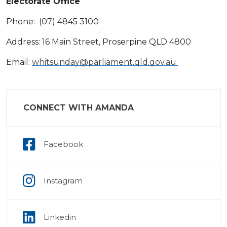
Electorate Office
Phone: (07) 4845 3100
Address: 16 Main Street, Proserpine QLD 4800
Email:
whitsunday@parliament.qld.gov.au
CONNECT WITH AMANDA
Facebook
Instagram
Linkedin