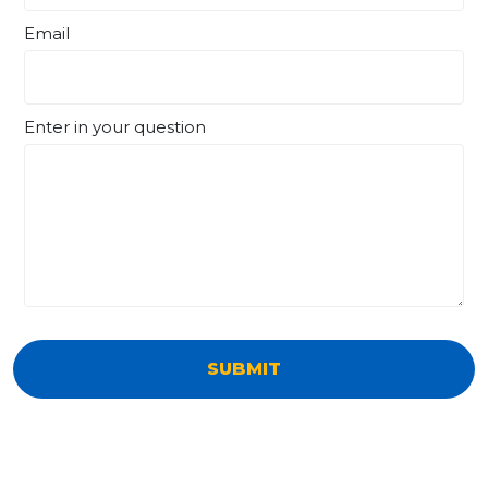
Email
Enter in your question