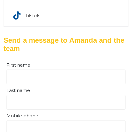
TikTok
Send a message to Amanda and the
team
First name
Last name
Mobile phone