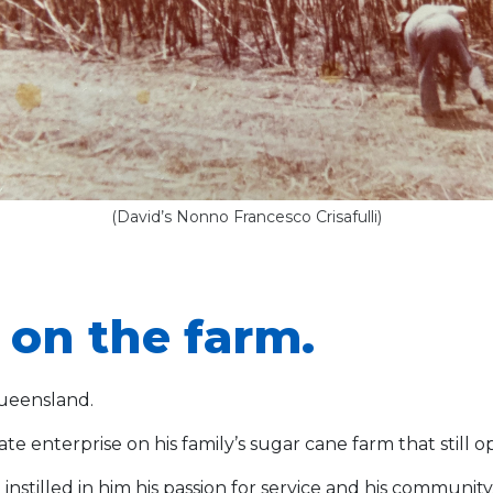
(David’s Nonno Francesco Crisafulli)
on the farm.
Queensland.
e enterprise on his family’s sugar cane farm that still o
n instilled in him his passion for service and his commun