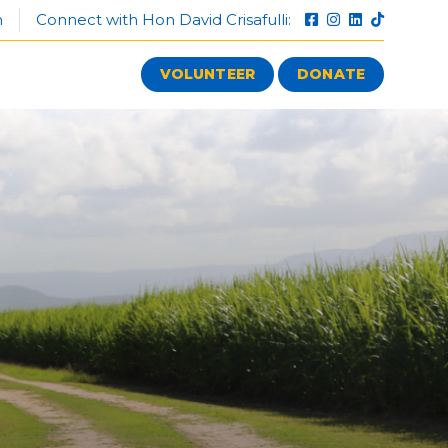
n
Connect with Hon David Crisafulli:
VOLUNTEER
DONATE