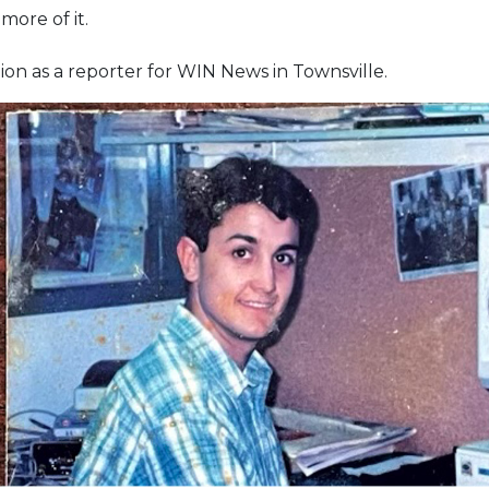
ore of it.
gion as a reporter for WIN News in Townsville.