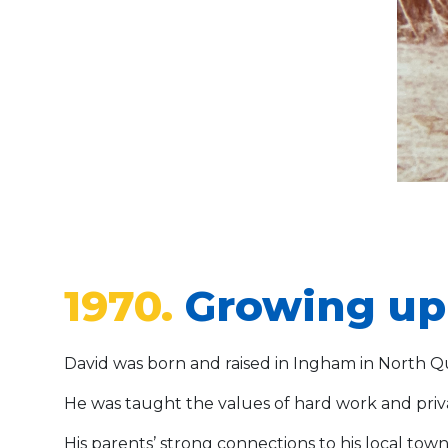
1970.
Growing up 
David was born and raised in Ingham in North 
He was taught the values of hard work and privat
His parents’ strong connections to his local tow