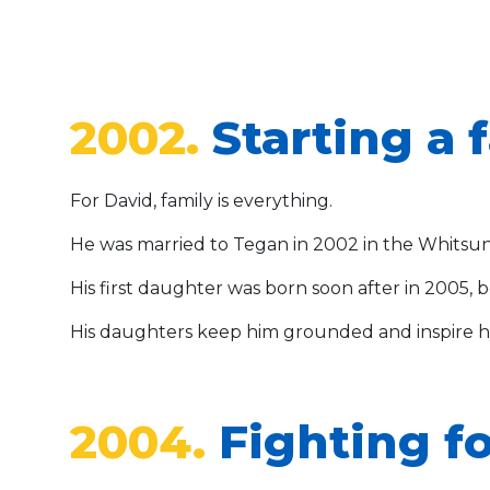
2002.
Starting a 
For David, family is everything.
He was married to Tegan in 2002 in the Whitsu
His first daughter was born soon after in 2005, b
His daughters keep him grounded and inspire hi
2004.
Fighting fo