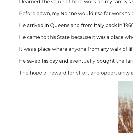
I learned the value of hard work on my family’s
Before dawn, my Nonno would rise for work to c
He arrived in Queensland from Italy back in 1960
He came to this State because it was a place whe
It was a place where anyone from any walk of li
He saved his pay and eventually bought the farm
The hope of reward for effort and opportunity i