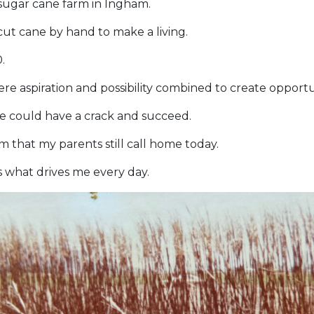
 sugar cane farm in Ingham.
ut cane by hand to make a living.
.
re aspiration and possibility combined to create opportu
fe could have a crack and succeed.
 that my parents still call home today.
s what drives me every day.