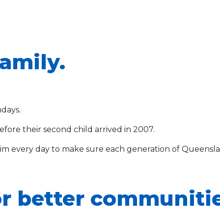
family.
ndays.
efore their second child arrived in 2007.
m every day to make sure each generation of Queenslan
r better communitie