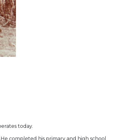
perates today.
ity.He completed his primary and high school