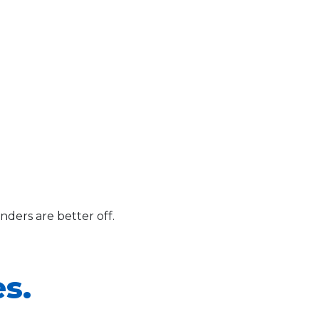
ders are better off.
s.