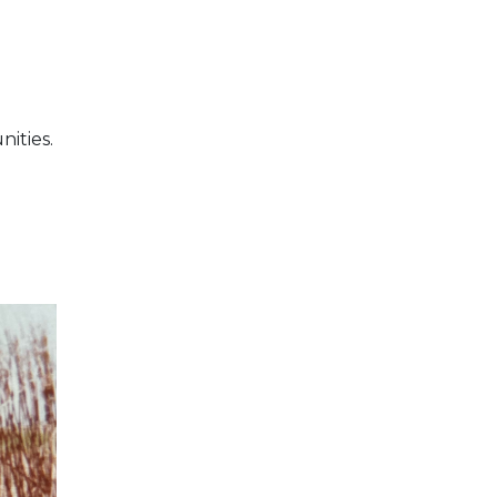
nities.