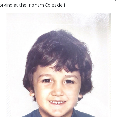
orking at the Ingham Coles deli.