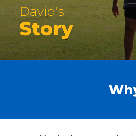
David's
Story
Why