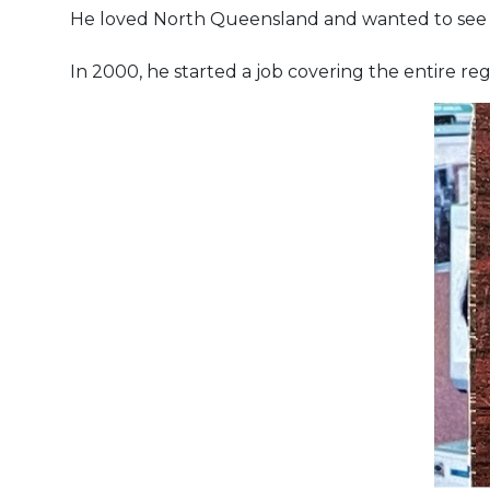
He loved North Queensland and wanted to see m
In 2000, he started a job covering the entire re