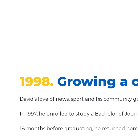
1998.
Growing a c
David’s love of news, sport and his community gu
In 1997, he enrolled to study a Bachelor of Jour
18 months before graduating, he returned home 