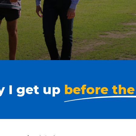
 I get up
before the