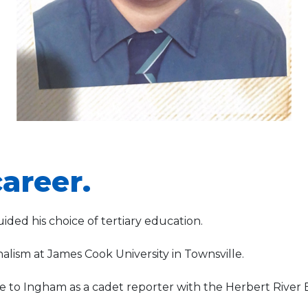
areer.
ided his choice of tertiary education.
nalism at James Cook University in Townsville.
to Ingham as a cadet reporter with the Herbert River 