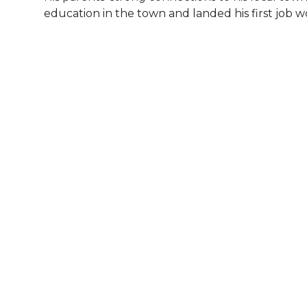
education in the town and landed his first job w