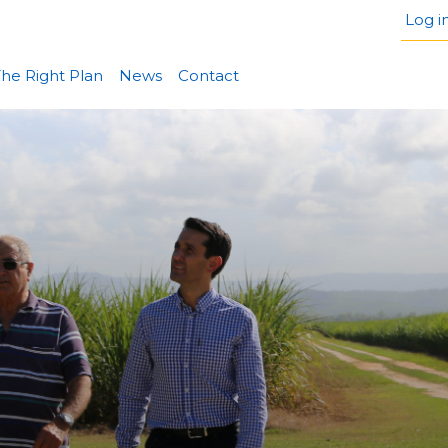
Log i
he Right Plan
News
Contact