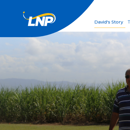
David's Story
T