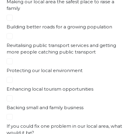
Making our local area the safest place to raise a
family
Building better roads for a growing population
Revitalising public transport services and getting
more people catching public transport
Protecting our local environment
Enhancing local tourism opportunities
Backing small and family business
If you could fix one problem in our local area, what
would it be?