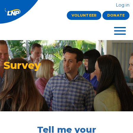
Log in
VOLUNTEER
DONATE
Survey
Tell me your