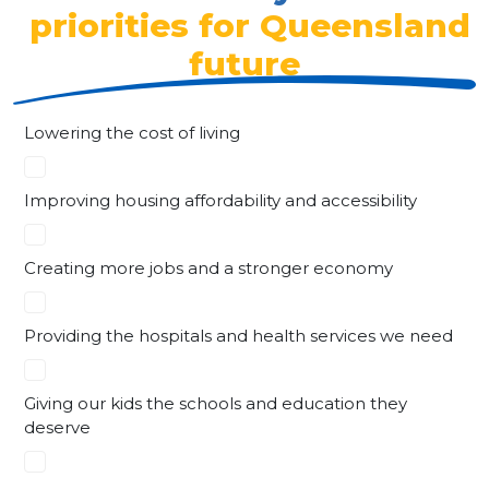
priorities for Queensland
future
Lowering the cost of living
Improving housing affordability and accessibility
Creating more jobs and a stronger economy
Providing the hospitals and health services we need
Giving our kids the schools and education they
deserve