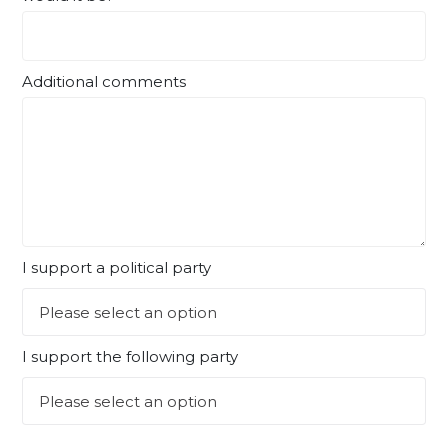
Additional comments
I support a political party
I support the following party