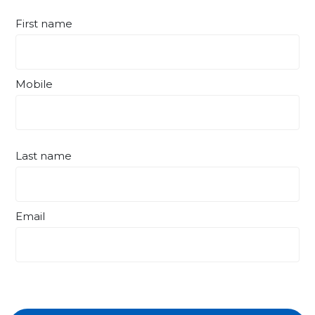
First name
Mobile
Last name
Email