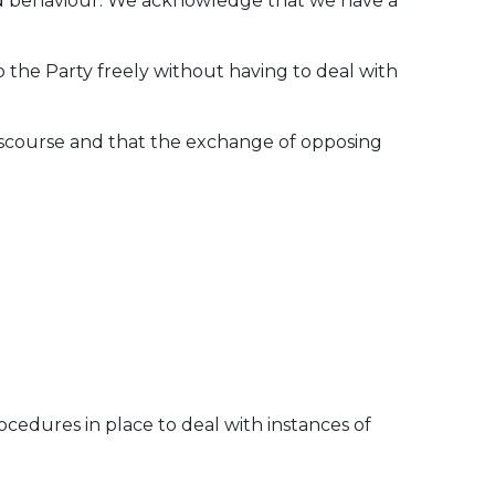
and behaviour. We acknowledge that we have a
to the Party freely without having to deal with
discourse and that the exchange of opposing
cedures in place to deal with instances of