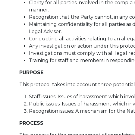
Clarity for all parties involved in the comp
manner.
Recognition that the Party cannot, in any con
Maintaining confidentiality for all parties 
Legal Adviser.
Conducting all activities relating to an alle
Any investigation or action under this protoc
Investigations must comply with all legal r
Training for staff and members in respondin
PURPOSE
This protocol takes into account three potential
Staff issues: Issues of harassment which invol
Public issues: Issues of harassment which i
Recognition issues: A mechanism for the Nat
PROCESS