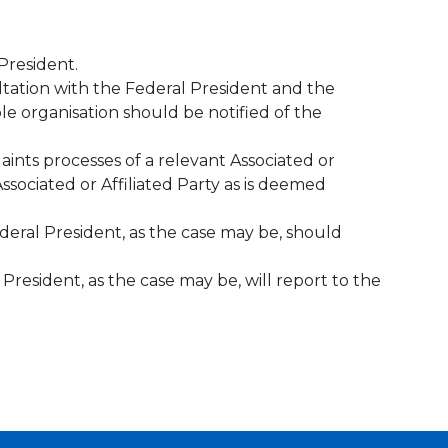
President.
ultation with the Federal President and the
le organisation should be notified of the
ints processes of a relevant Associated or
ssociated or Affiliated Party as is deemed
ederal President, as the case may be, should
 President, as the case may be, will report to the