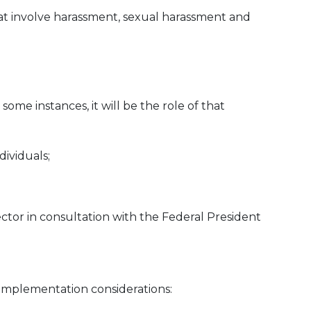
at involve harassment, sexual harassment and
some instances, it will be the role of that
dividuals;
ector in consultation with the Federal President
 implementation considerations: