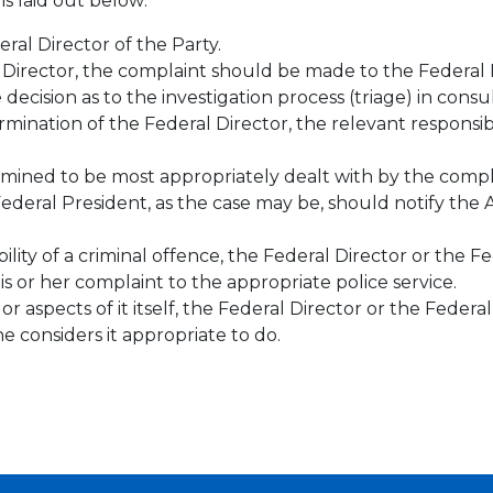
s laid out below:
ral Director of the Party.
 Director, the complaint should be made to the Federal 
decision as to the investigation process (triage) in cons
mination of the Federal Director, the relevant responsib
mined to be most appropriately dealt with by the compla
Federal President, as the case may be, should notify the A
lity of a criminal offence, the Federal Director or the F
is or her complaint to the appropriate police service.
 aspects of it itself, the Federal Director or the Federal
considers it appropriate to do.