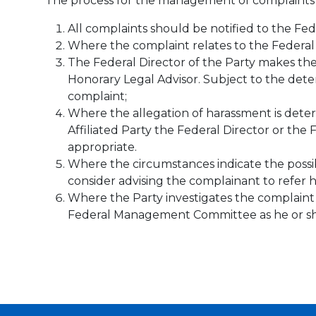
The process for the management of complaints i
All complaints should be notified to the Fede
Where the complaint relates to the Federal
The Federal Director of the Party makes the 
Honorary Legal Advisor. Subject to the deter
complaint;
Where the allegation of harassment is deter
Affiliated Party the Federal Director or the 
appropriate.
Where the circumstances indicate the possibi
consider advising the complainant to refer h
Where the Party investigates the complaint or
Federal Management Committee as he or she 