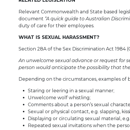
RELATED LEGISLATION
Relevant Commonwealth and State based legislat
document
“A quick guide to Australian Discrim
duty of care for their employees.
WHAT IS SEXUAL HARASSMENT?
Section 28A of the Sex Discrimination Act 1984 (
An unwelcome sexual advance or request for se
person would anticipate the possibility that th
Depending on the circumstances, examples of be
Staring or leering in a sexual manner;
Unwelcome wolf whistling;
Comments about a person’s sexual characteri
Sexual or physical contact, e.g. slapping, ki
Displaying or circulating sexual material, e
Repeated sexual invitations when the person 