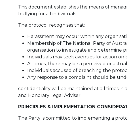
This document establishes the means of managin
bullying for all individuals.
The protocol recognises that:
Harassment may occur within any organisatio
Membership of The National Party of Australia
organisation to investigate and determine pr
Individuals may seek avenues for action on 
At times, there may be a perceived or actual c
Individuals accused of breaching the protoco
Any response to a complaint should be under
confidentiality will be maintained at all times 
and Honorary Legal Adviser.
PRINCIPLES & IMPLEMENTATION CONSIDERA
The Party is committed to implementing a proto