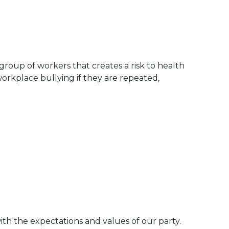
roup of workers that creates a risk to health
orkplace bullying if they are repeated,
th the expectations and values of our party.