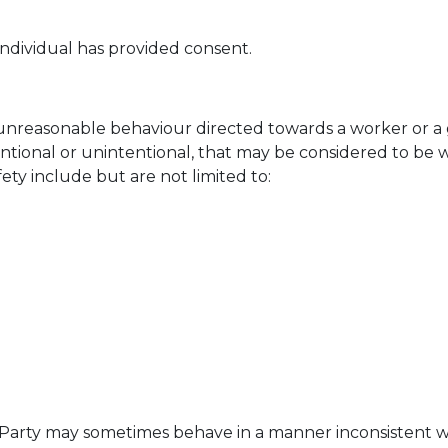
ndividual has provided consent.
unreasonable behaviour directed towards a worker or a g
ntional or unintentional, that may be considered to be w
ety include but are not limited to:
 Party may sometimes behave in a manner inconsistent wi