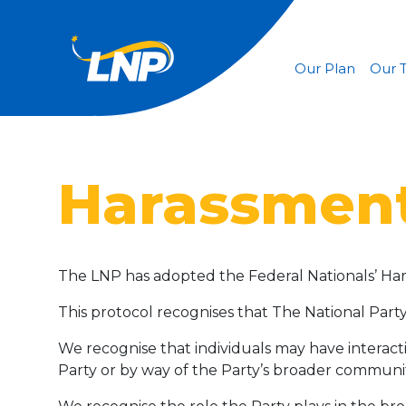
Our Plan
Our 
Harassment
The LNP has adopted the Federal Nationals’ Ha
This protocol recognises that The National Party 
We recognise that individuals may have interacti
Party or by way of the Party’s broader commun