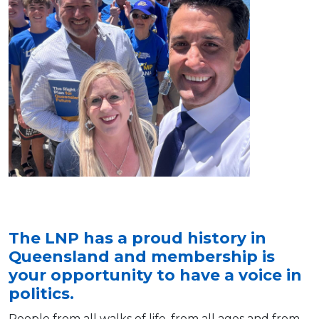
The LNP has a proud history in
Queensland and membership is
your opportunity to have a voice in
politics.
People from all walks of life, from all ages and from