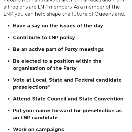
all regions are LNP members. As a member of the
LNP you can help shape the future of Queensland.
Have a say on the issues of the day
Contribute to LNP policy
Be an active part of Party meetings
Be elected to a position within the
organisation of the Party
Vote at Local, State and Federal candidate
preselections*
Attend State Council and State Convention
Put your name forward for preselection as
an LNP candidate
Work on campaigns