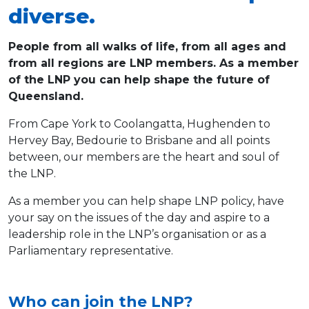
diverse.
People from all walks of life, from all ages and
from all regions are LNP members. As a member
of the LNP you can help shape the future of
Queensland.
From Cape York to Coolangatta, Hughenden to
Hervey Bay, Bedourie to Brisbane and all points
between, our members are the heart and soul of
the LNP.
As a member you can help shape LNP policy, have
your say on the issues of the day and aspire to a
leadership role in the LNP’s organisation or as a
Parliamentary representative.
Who can join the LNP?