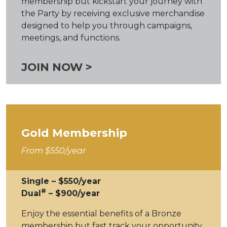
membership but kickstart your journey with
the Party by receiving exclusive merchandise
designed to help you through campaigns,
meetings, and functions.
JOIN NOW >
Gold Membership
From $550/year
Single – $550/year
#
Dual
– $900/year
Enjoy the essential benefits of a Bronze
membership but fast track your opportunity