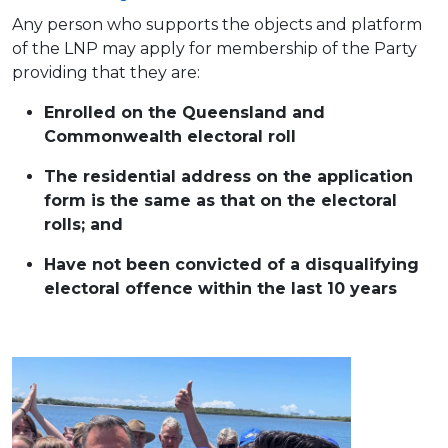
Any person who supports the objects and platform
of the LNP may apply for membership of the Party
providing that they are:
Enrolled on the Queensland and
Commonwealth electoral roll
The residential address on the application
form is the same as that on the electoral
rolls; and
Have not been convicted of a disqualifying
electoral offence within the last 10 years