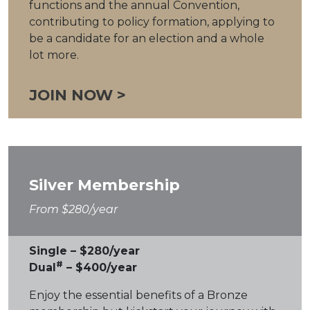
functions and the annual Convention,
contributing to policy formation, applying to
be a candidate for an election and a whole
lot more.
JOIN NOW >
Silver Membership
From $280/year
Single – $280/year
#
Dual
– $400/year
Enjoy the essential benefits of a Bronze