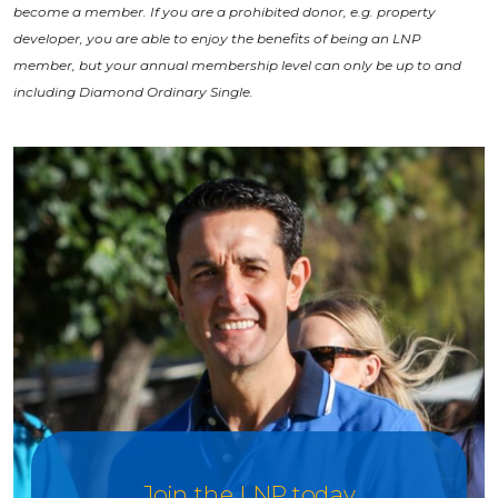
become a member. If you are a prohibited donor, e.g. property
developer, you are able to enjoy the benefits of being an LNP
member, but your annual membership level can only be up to and
including Diamond Ordinary Single.
Join the LNP today