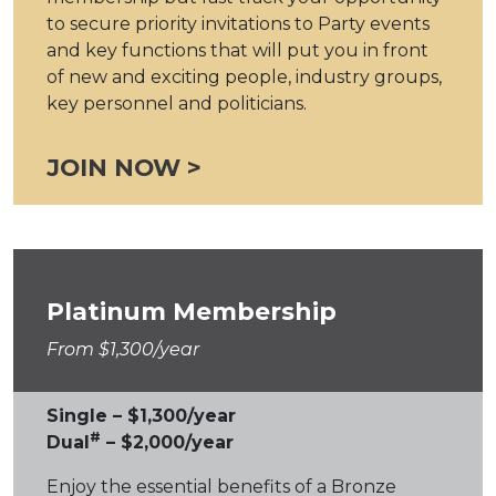
to secure priority invitations to Party events
and key functions that will put you in front
of new and exciting people, industry groups,
key personnel and politicians.
JOIN NOW >
Platinum Membership
From $1,300/year
Single – $1,300/year
#
Dual
– $2,000/year
Enjoy the essential benefits of a Bronze