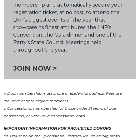
membership and automatically secure your
registration ticket, at no cost, to attend the
LNP’s biggest events of the year that
showcase its finest attributes; the LNP’s
Convention, the Gala dinner and one of the
Party’s State Council Meetings held
throughout the year.
JOIN NOW >
# Dual membership must share a residential address. Fees are
inclusive of both eligible members.
± Concessional membership for those under 31 years of age,
pensioners, or with valid concessional card.
IMPORTANT INFORMATION FOR PROHIBITED DONORS
You must be on the Queensland Electoral Roll to be eligible to