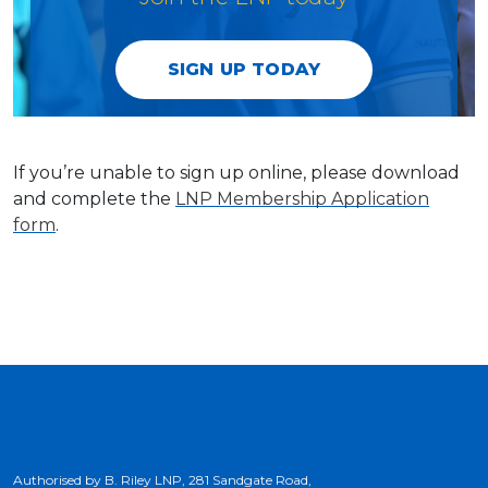
SIGN UP TODAY
If you’re unable to sign up online, please download
and complete the
LNP Membership Application
form
.
Authorised by B. Riley LNP, 281 Sandgate Road,