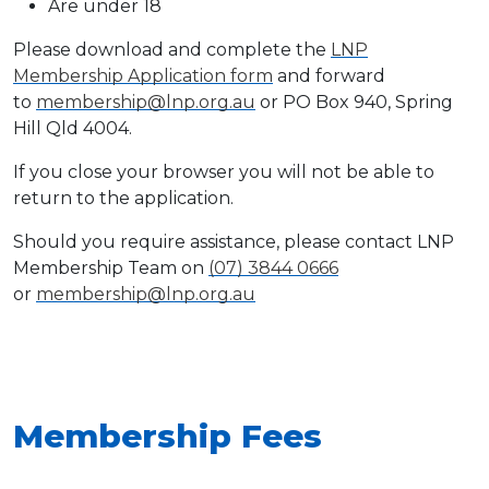
Are under 18
Please download and complete the
LNP
Membership Application form
and forward
to
membership@lnp.org.au
or PO Box 940, Spring
Hill Qld 4004.
If you close your browser you will not be able to
return to the application.
Should you require assistance, please contact LNP
Membership Team on
(07) 3844 0666
or
membership@lnp.org.au
Membership Fees