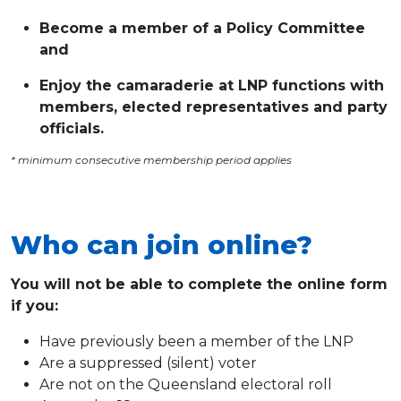
Become a member of a Policy Committee
and
Enjoy the camaraderie at LNP functions with
members, elected representatives and party
officials.
* minimum consecutive membership period applies
Who can join online?
You will not be able to complete the online form
if you:
Have previously been a member of the LNP
Are a suppressed (silent) voter
Are not on the Queensland electoral roll