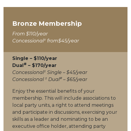
Bronze Membership
From $110/year
±
Concessional
from$45/year
Single – $110/year
#
Dual
– $170/year
±
Concessional
Single – $45/year
±
#
Concessional
Dual
– $65/year
Enjoy the essential benefits of your
membership. This will include associations to
local party units, a right to attend meetings
and participate in discussions, exercising your
skills as a leader and nominating to be an
executive office holder, attending party