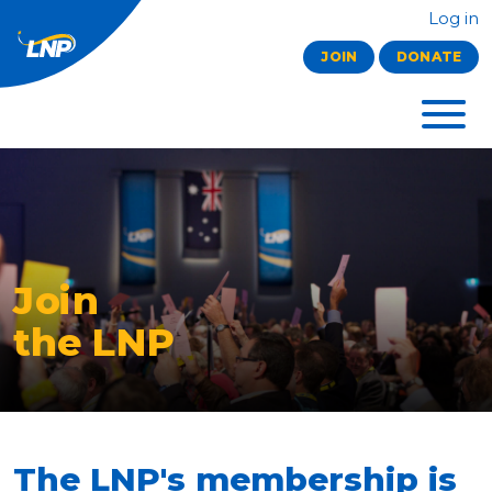
Log in
JOIN
DONATE
Join
the LNP
The LNP's membership is