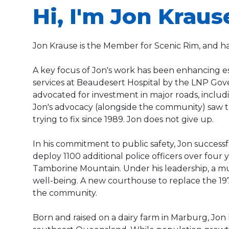
Hi, I'm Jon Kraus
Jon Krause is the Member for Scenic Rim, and h
A key focus of Jon's work has been enhancing e
services at Beaudesert Hospital by the LNP Gove
advocated for investment in major roads, incl
Jon's advocacy (alongside the community) saw t
trying to fix since 1989. Jon does not give up.
In his commitment to public safety, Jon success
deploy 1100 additional police officers over four
Tamborine Mountain. Under his leadership, a mu
well-being. A new courthouse to replace the 19
the community.
Born and raised on a dairy farm in Marburg, Jon 