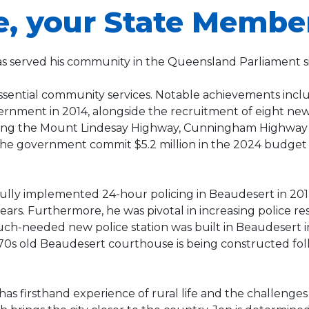
e, your State Membe
as served his community in the Queensland Parliament s
ssential community services. Notable achievements inclu
rnment in 2014, alongside the recruitment of eight new 
uding the Mount Lindesay Highway, Cunningham Highway a
he government commit $5.2 million in the 2024 budget to
fully implemented 24-hour policing in Beaudesert in 201
 years. Furthermore, he was pivotal in increasing police
ch-needed new police station was built in Beaudesert in
70s old Beaudesert courthouse is being constructed fol
has firsthand experience of rural life and the challenge