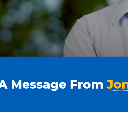
A Message From
Jo