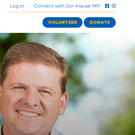
Log in
Connect with Jon Krause MP:
VOLUNTEER
DONATE