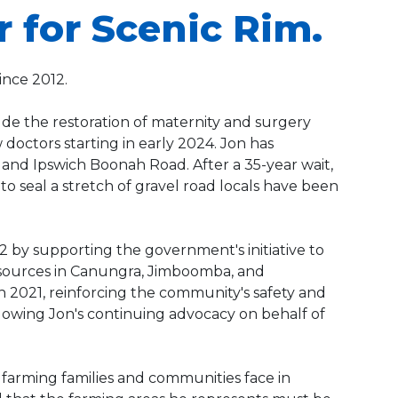
r for Scenic Rim.
ince 2012.
de the restoration of maternity and surgery
doctors starting in early 2024. Jon has
nd Ipswich Boonah Road. After a 35-year wait,
 seal a stretch of gravel road locals have been
2 by supporting the government's initiative to
 resources in Canungra, Jimboomba, and
 2021, reinforcing the community's safety and
lowing Jon's continuing advocacy on behalf of
s farming families and communities face in