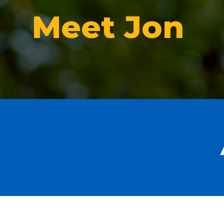
Meet Jon