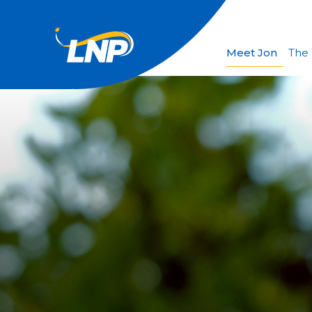
Meet Jon
The 