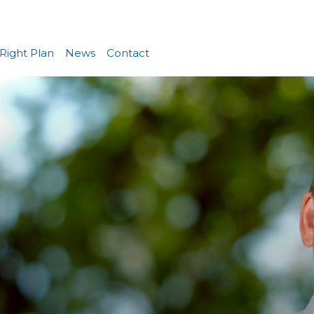
Right Plan
News
Contact