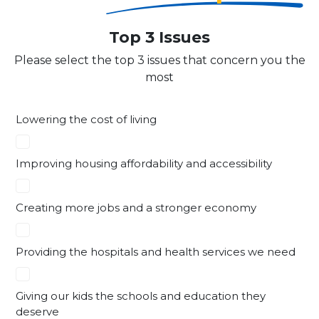
Top 3 Issues
Please select the top 3 issues that concern you the
most
Lowering the cost of living
Improving housing affordability and accessibility
Creating more jobs and a stronger economy
Providing the hospitals and health services we need
Giving our kids the schools and education they
deserve