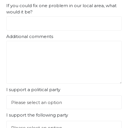
If you could fix one problem in our local area, what
would it be?
Additional comments
I support a political party
I support the following party