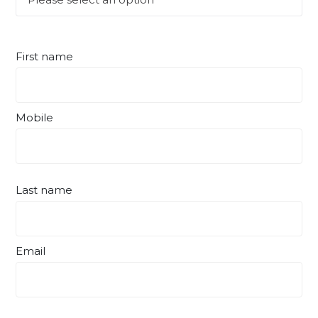
First name
Mobile
Last name
Email