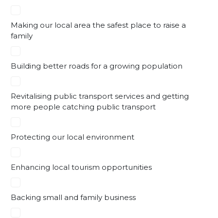
Making our local area the safest place to raise a
family
Building better roads for a growing population
Revitalising public transport services and getting
more people catching public transport
Protecting our local environment
Enhancing local tourism opportunities
Backing small and family business