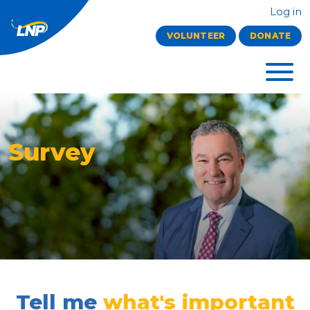
Log in
VOLUNTEER
DONATE
Survey
Tell me
what's important