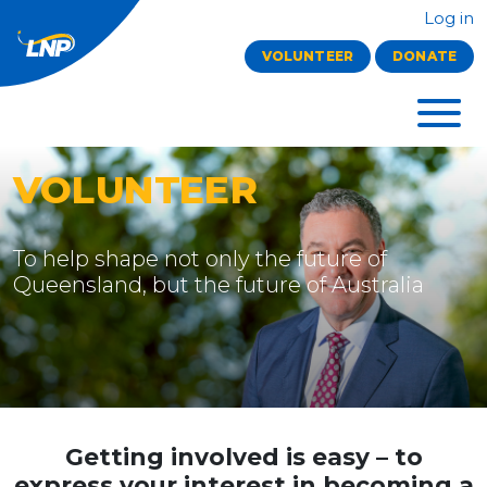
Log in
VOLUNTEER
DONATE
VOLUNTEER
To help shape not only the future of
Queensland, but the future of Australia
Getting involved is easy
– to
express your interest in becoming a