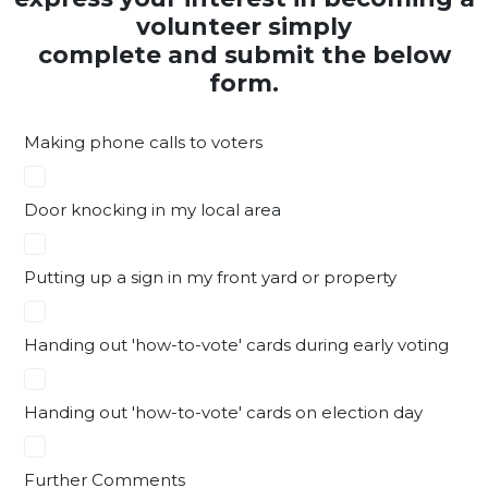
volunteer simply
complete and submit the below
form.
Making phone calls to voters
Door knocking in my local area
Putting up a sign in my front yard or property
Handing out 'how-to-vote' cards during early voting
Handing out 'how-to-vote' cards on election day
Further Comments