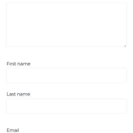
First name
Last name
Email