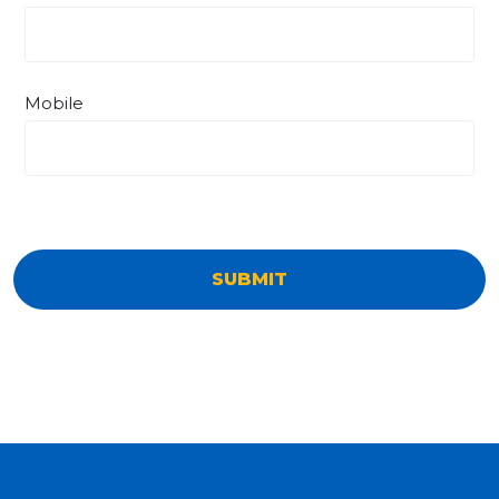
Mobile