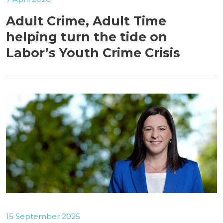
Adult Crime, Adult Time
helping turn the tide on
Labor’s Youth Crime Crisis
15 September 2025