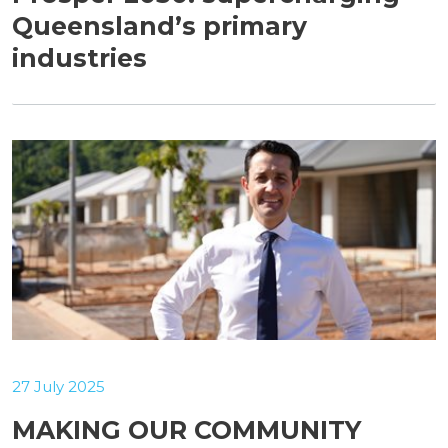
Queensland’s primary
industries
27 July 2025
MAKING OUR COMMUNITY