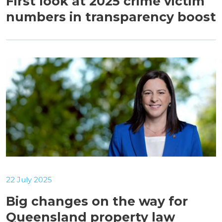
First look at 2025 crime victim
numbers in transparency boost
22 July 2025
Big changes on the way for
Queensland property law