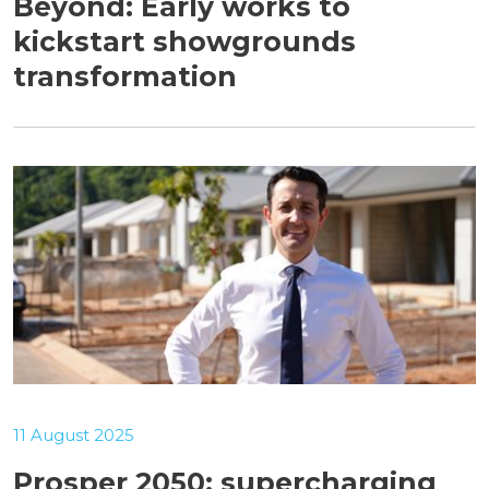
Beyond: Early works to
kickstart showgrounds
transformation
11 August 2025
Prosper 2050: supercharging