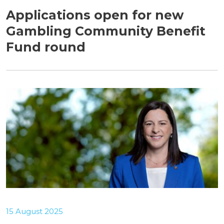
Applications open for new
Gambling Community Benefit
Fund round
15 August 2025