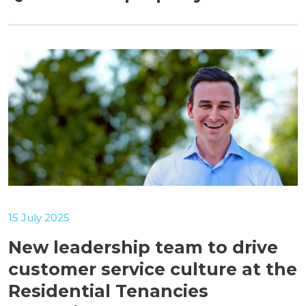
15 July 2025
New leadership team to drive
customer service culture at the
Residential Tenancies