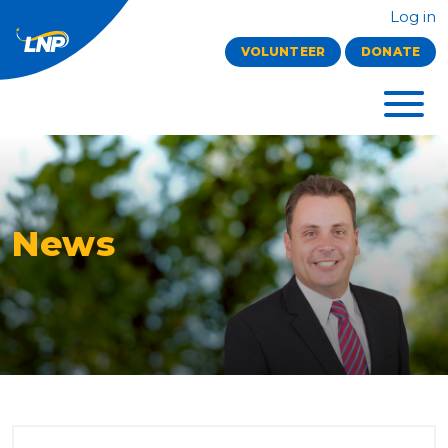
Log in
VOLUNTEER
DONATE
News