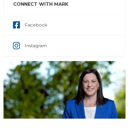
CONNECT WITH MARK
Facebook
Instagram