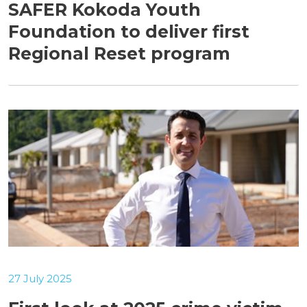
SAFER Kokoda Youth
Foundation to deliver first
Regional Reset program
27 July 2025