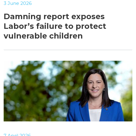
3 June 2026
Damning report exposes
Labor’s failure to protect
vulnerable children
7 April 2026