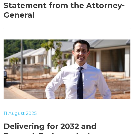
Statement from the Attorney-
General
11 August 2025
Delivering for 2032 and