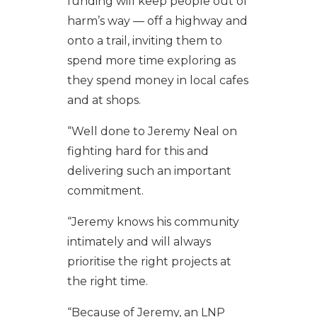
funding will keep people out of
harm’s way — off a highway and
onto a trail, inviting them to
spend more time exploring as
they spend money in local cafes
and at shops.
“Well done to Jeremy Neal on
fighting hard for this and
delivering such an important
commitment.
“Jeremy knows his community
intimately and will always
prioritise the right projects at
the right time.
“Because of Jeremy, an LNP