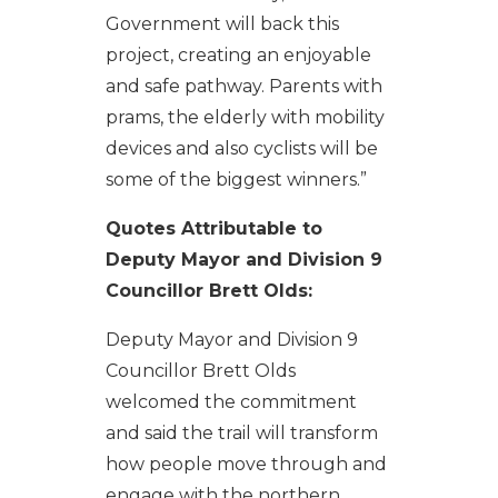
Government will back this
project, creating an enjoyable
and safe pathway. Parents with
prams, the elderly with mobility
devices and also cyclists will be
some of the biggest winners.”
Quotes Attributable to
Deputy Mayor and Division 9
Councillor Brett Olds:
Deputy Mayor and Division 9
Councillor Brett Olds
welcomed the commitment
and said the trail will transform
how people move through and
engage with the northern