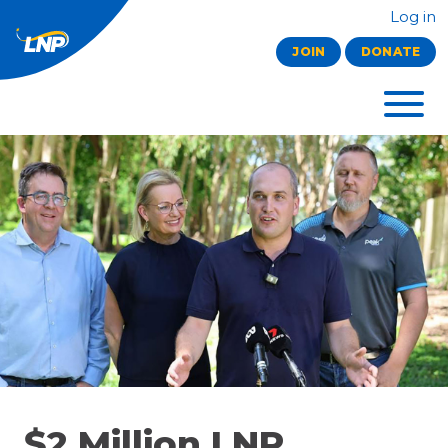
Log in
JOIN
DONATE
$2 Million LNP