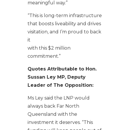
meaningful way.”
“This is long-term infrastructure
that boosts liveability and drives
visitation, and I’m proud to back
it
with this $2 million
commitment.”
Quotes Attributable to Hon.
Sussan Ley MP, Deputy
Leader of The Opposition:
Ms Ley said the LNP would
always back Far North
Queensland with the
investment it deserves. “This