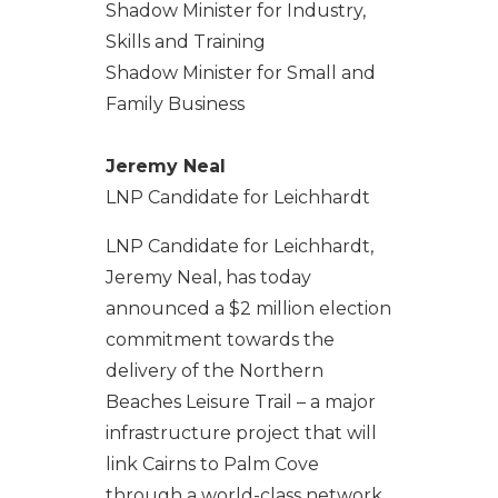
Shadow Minister for Industry,
Skills and Training
Shadow Minister for Small and
Family Business
Jeremy Neal
LNP Candidate for Leichhardt
LNP Candidate for Leichhardt,
Jeremy Neal, has today
announced a $2 million election
commitment towards the
delivery of the Northern
Beaches Leisure Trail – a major
infrastructure project that will
link Cairns to Palm Cove
through a world-class network