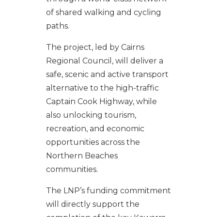
of shared walking and cycling
paths.
The project, led by Cairns
Regional Council, will deliver a
safe, scenic and active transport
alternative to the high-traffic
Captain Cook Highway, while
also unlocking tourism,
recreation, and economic
opportunities across the
Northern Beaches
communities.
The LNP’s funding commitment
will directly support the