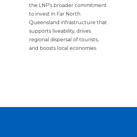
the LNP’s broader commitment
to invest in Far North
Queensland infrastructure that
supports liveability, drives
regional dispersal of tourists,
and boosts local economies.