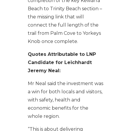
completion of the key Kewarra
Beach to Trinity Beach section –
the missing link that will
connect the full length of the
trail from Palm Cove to Yorkeys
Knob once complete.
Quotes Attributable to LNP
Candidate for Leichhardt
Jeremy Neal:
Mr Neal said the investment was
a win for both locals and visitors,
with safety, health and
economic benefits for the
whole region.
“This is about delivering