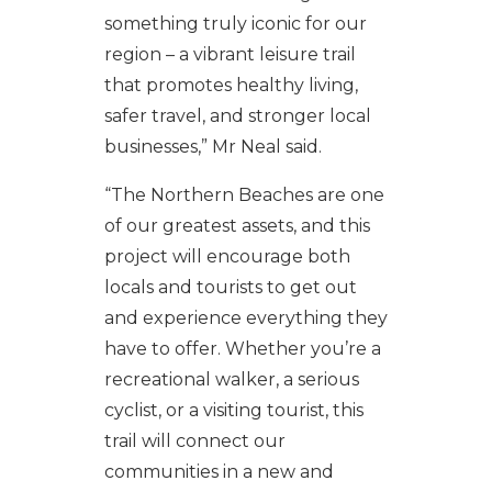
something truly iconic for our
region – a vibrant leisure trail
that promotes healthy living,
safer travel, and stronger local
businesses,” Mr Neal said.
“The Northern Beaches are one
of our greatest assets, and this
project will encourage both
locals and tourists to get out
and experience everything they
have to offer. Whether you’re a
recreational walker, a serious
cyclist, or a visiting tourist, this
trail will connect our
communities in a new and