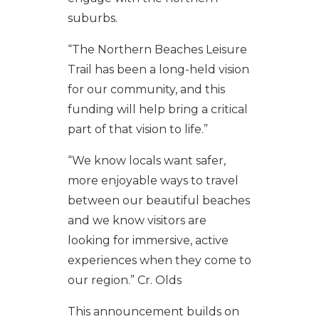
suburbs.
“The Northern Beaches Leisure
Trail has been a long-held vision
for our community, and this
funding will help bring a critical
part of that vision to life.”
“We know locals want safer,
more enjoyable ways to travel
between our beautiful beaches
and we know visitors are
looking for immersive, active
experiences when they come to
our region.” Cr. Olds
This announcement builds on