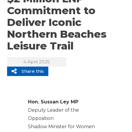
Commitment to
Deliver Iconic
Northern Beaches
Leisure Trail
4 April 2025
Share this
Hon. Sussan Ley MP
Deputy Leader of the
Opposition
Shadow Minister for Women