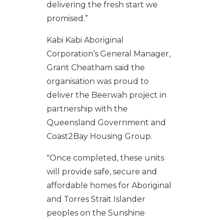
delivering the fresh start we
promised.”
Kabi
Kabi
Aboriginal
Corporation’s General Manager,
Grant
Cheatham
said the
organisation
was proud to
deliver the Beerwah project in
partnership with the
Queensland Government and
Coast2Bay Housing Group.
"Once completed, these units
will provide safe, secure and
affordable homes for Aboriginal
and Torres Strait Islander
peoples on the Sunshine