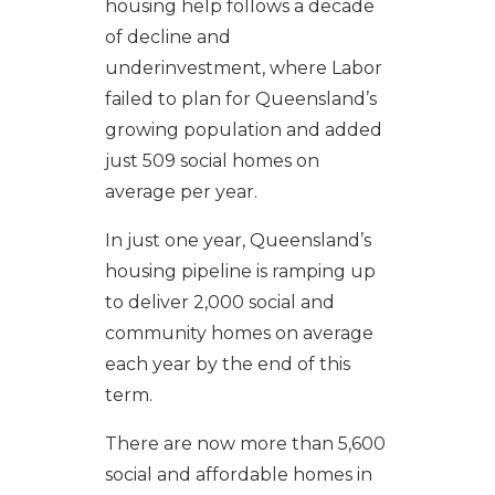
housing help follows a decade
of decline and
underinvestment, where Labor
failed to plan for Queensland’s
growing population and added
just 509 social homes on
average per year.
In just one year, Queensland’s
housing pipeline is ramping up
to deliver 2,000 social and
community homes on average
each year by the end of this
term.
There are now more than 5,600
social and affordable homes in