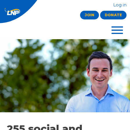
Log in
JOIN
DONATE
255 social and