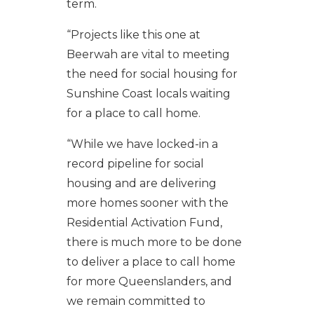
term.
“
Projects like this one at
Beerwah are vital to meeting
the need for social housing for
Sunshine Coast locals waiting
for a place to call home.
“While we have locked-in a
record pipeline for social
housing and are delivering
more homes sooner with the
Residential Activation Fund,
there is much more to be done
to deliver a place to call home
for more Queenslanders, and
we remain committed to