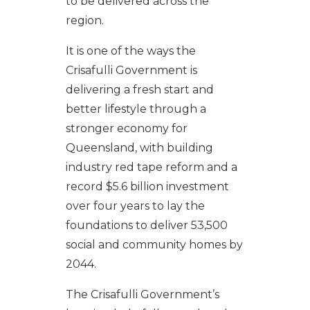
to be delivered across the
region.
It is one of the ways the
Crisafulli Government is
delivering a fresh start and
better lifestyle through a
stronger economy for
Queensland, with building
industry red tape reform and a
record $5.6 billion investment
over four years to lay the
foundations to deliver 53,500
social and community homes by
2044.
The Crisafulli Government’s