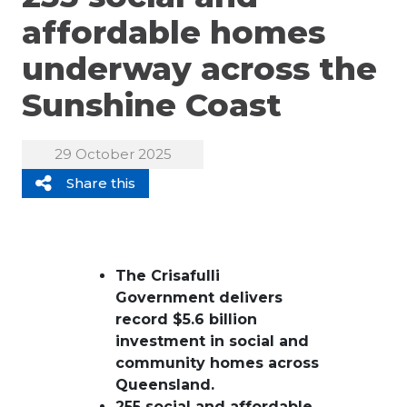
affordable homes
underway across the
Sunshine Coast
29 October 2025
Share this
The Crisafulli
Government delivers
record $5.6 billion
investment in social and
community homes across
Queensland.
255 social and affordable