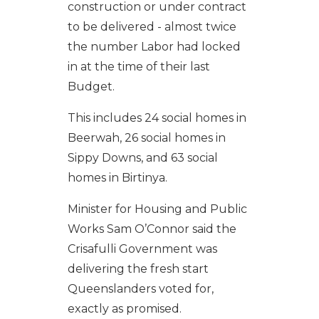
construction or under contract
to be delivered - almost twice
the number Labor had locked
in at the time of their last
Budget.
This includes 24 social homes in
Beerwah, 26 social homes in
Sippy Downs, and 63 social
homes in Birtinya.
Minister
for Housing and Public
Works
Sam O’Connor said the
Crisafulli Government was
delivering the fresh start
Queenslanders voted for,
exactly as promised.