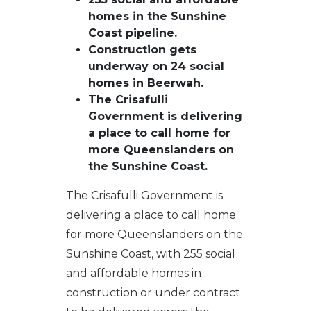
homes in the Sunshine
Coast pipeline.
Construction gets
underway on 24 social
homes in Beerwah.
The Crisafulli
Government is delivering
a place to call home for
more Queenslanders on
the Sunshine Coast.
The Crisafulli Government is
delivering a place to call home
for more Queenslanders on the
Sunshine Coast, with 255 social
and affordable homes in
construction or under contract