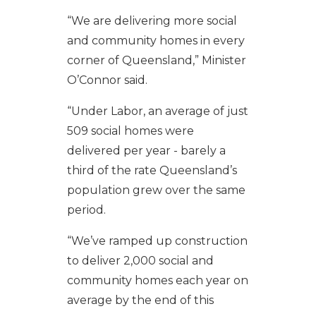
“We are delivering
more
social
and community homes
in every
corner of Queensland
,” Minister
O’Connor said.
“
Under Labor,
an
averag
e of
just
509
social
homes
were
delivered per year - barely a
third of the rate Queensland’s
population grew over the same
period.
“
We’ve
ramp
ed
up
construction
to deliver 2,000 social and
community homes each year
on
average
by the end of this