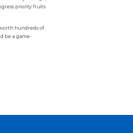
ess priority fruits
s worth hundreds of
uld be a game-