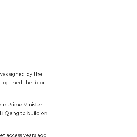
was signed by the
and opened the door
on Prime Minister
Li Qiang to build on
et access years ago,