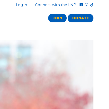
Log in
Connect with the LNP
JOIN
DONATE