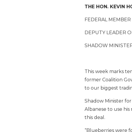
THE HON. KEVIN 
FEDERAL MEMBER 
DEPUTY LEADER O
SHADOW MINISTER
This week marks ten
former Coalition Gov
to our biggest tradi
Shadow Minister for
Albanese to use his 
this deal.
“Blueberries were fo