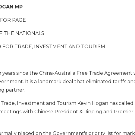
HOGAN MP
FOR PAGE
F THE NATIONALS
 FOR TRADE, INVESTMENT AND TOURISM
 years since the China-Australia Free Trade Agreement 
ernment. It is a landmark deal that eliminated tariffs 
ng partner.
 Trade, Investment and Tourism Kevin Hogan has called 
meetings with Chinese President Xi Jinping and Premier 
rmally placed on the Government's priority list for mark