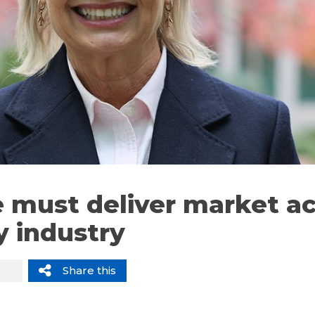
 must deliver market ac
y industry
Share this