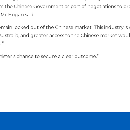
 the Chinese Government as part of negotiations to progr
 Mr Hogan said.
remain locked out of the Chinese market. This industry i
 Australia, and greater access to the Chinese market wo
.”
inister’s chance to secure a clear outcome.”