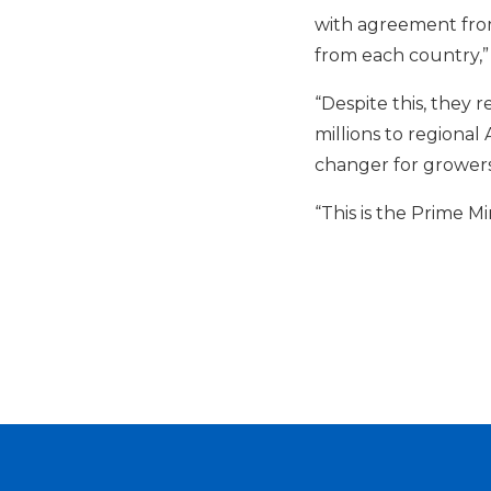
with agreement from
from each country,”
“Despite this, they 
millions to regional
changer for growers
“This is the Prime M