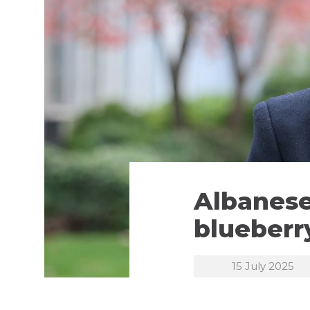
Albanese
blueberr
15 July 2025