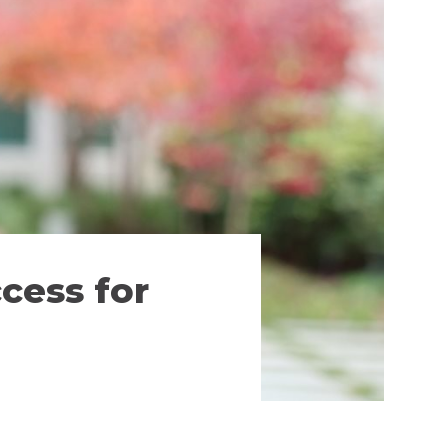
cess for