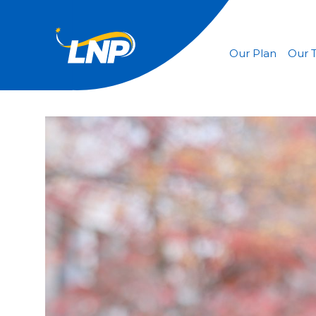
Our Plan
Our 