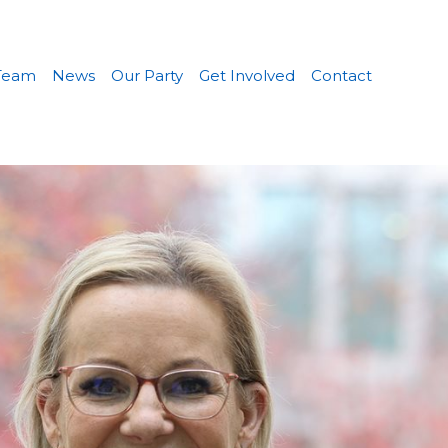
Team
News
Our Party
Get Involved
Contact