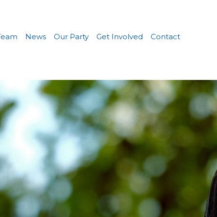
Team
News
Our Party
Get Involved
Contact