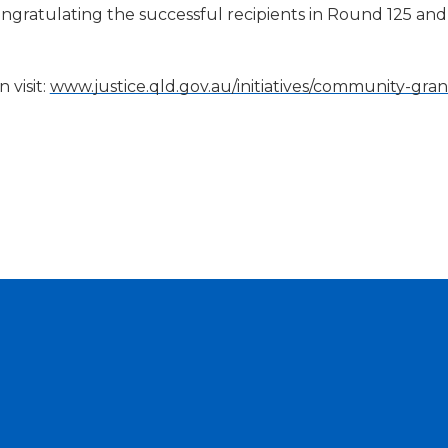
ongratulating the successful recipients in Round 125 and
 visit:
www.justice.qld.gov.au/initiatives/community-gran