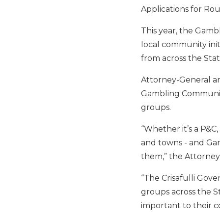
Applications for Rou
This year, the Gamb
local community ini
from across the Stat
Attorney-General and
Gambling Community 
groups.
“Whether it’s a P&C, 
and towns - and Ga
them,” the Attorney
“The Crisafulli Gov
groups across the St
important to their 