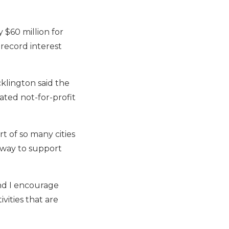
 $60 million for
record interest
cklington said the
ted not-for-profit
rt of so many cities
 way to support
nd I encourage
vities that are