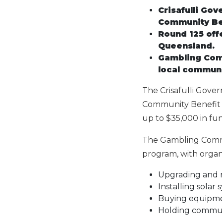
Crisafulli Go
Community Be
Round 125 off
Queensland.
Gambling Comm
local communit
The Crisafulli Gove
Community Benefit F
up to $35,000 in fu
The Gambling Commu
program, with organi
Upgrading and r
Installing solar
Buying equipmen
Holding commun