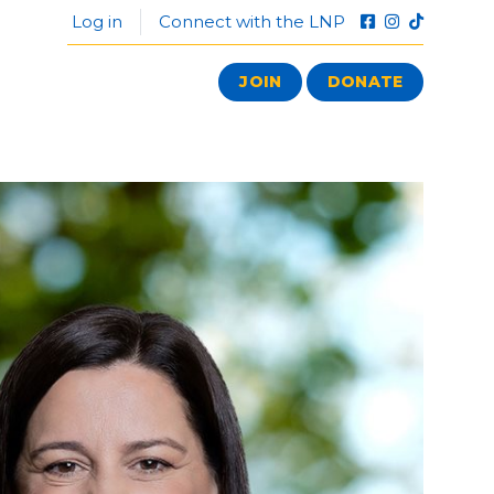
Log in
Connect with the LNP
JOIN
DONATE