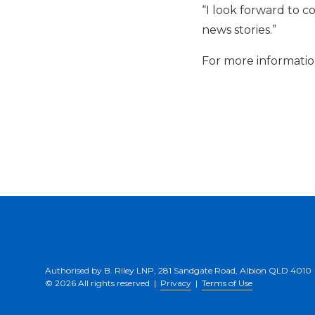
“I look forward to c
news stories.”
For more information
Authorised by B. Riley LNP, 281 Sandgate Road, Albion QLD 4010
© 2026 All rights reserved |
Privacy
|
Terms of Use