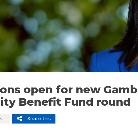
ions open for new Gamb
ty Benefit Fund round
5
Share this