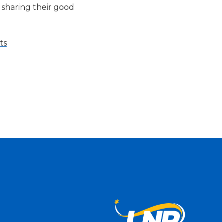
 sharing their good
ts