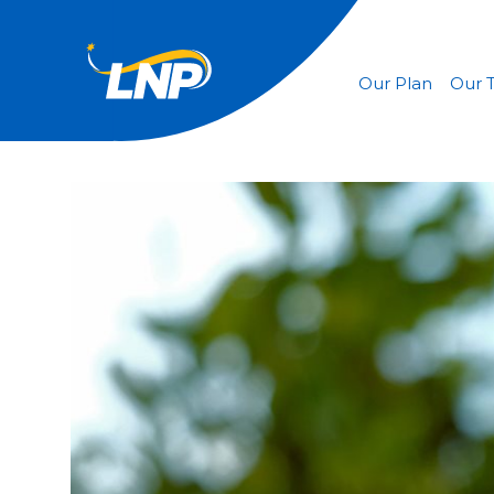
Our Plan
Our 