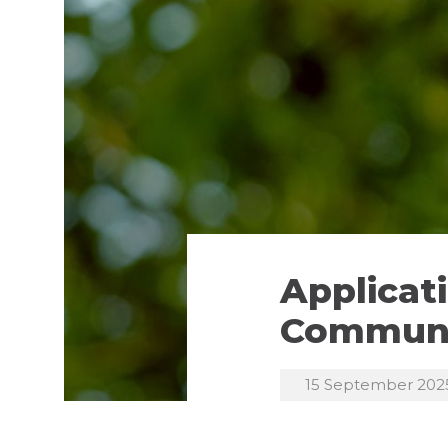
Applicat
Communi
15 September 202