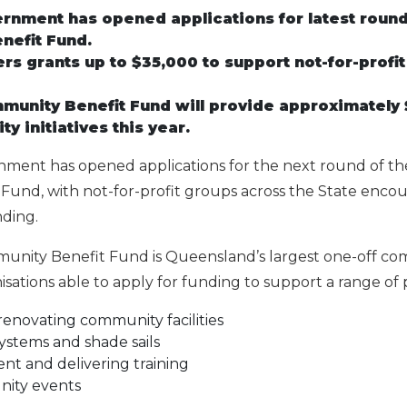
vernment has opened applications for latest roun
nefit Fund.
ers grants up to $35,000 to support not-for-profi
unity Benefit Fund will provide approximately $
y initiatives this year.
rnment has opened applications for the next round of t
und, with not-for-profit groups across the State encou
nding.
nity Benefit Fund is Queensland’s largest one-off co
sations able to apply for funding to support a range of p
enovating community facilities
 systems and shade sails
t and delivering training
ity events