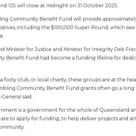
nd 125 will close at midnight on 31 October 2025.
ling Community Benefit Fund will provide approximately
tiatives, including the $100,000 Super Round, which saw 
e.
 Minister for Justice and Minister for Integrity Deb Fre
Benefit Fund had become a funding lifeline for dedica
a footy club, or local charity, these groups are at the hea
mbling Community Benefit Fund grants often go a long
-General said.
ernment is a government for the whole of Queensland a
ate to apply for funding, to help deliver projects and acti
community.