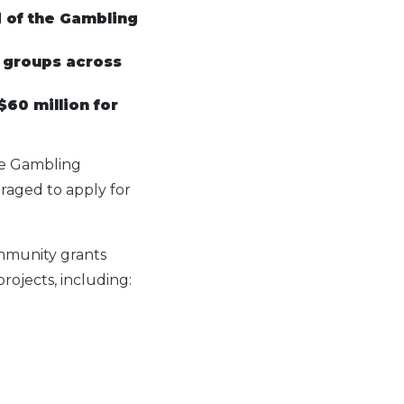
d of the Gambling
t groups across
60 million for
he Gambling
raged to apply for
mmunity grants
rojects, including: