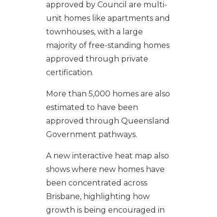
approved by Council are multi-
unit homes like apartments and
townhouses, with a large
majority of free-standing homes
approved through private
certification.
More than 5,000 homes are also
estimated to have been
approved through Queensland
Government pathways.
A new interactive heat map also
shows where new homes have
been concentrated across
Brisbane, highlighting how
growth is being encouraged in