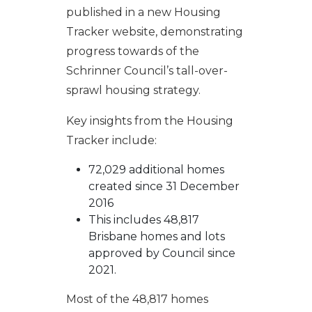
published in a new Housing
Tracker website, demonstrating
progress towards of the
Schrinner Council’s tall-over-
sprawl housing strategy.
Key insights from the Housing
Tracker include:
72,029 additional homes
created since 31 December
2016
This includes 48,817
Brisbane homes and lots
approved by Council since
2021.
Most of the 48,817 homes