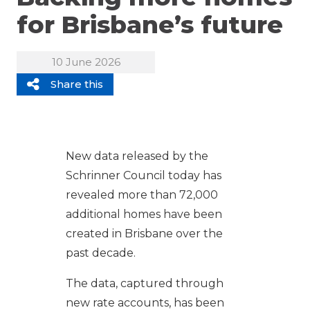
for Brisbane’s future
10 June 2026
Share this
New data released by the
Schrinner Council today has
revealed more than 72,000
additional homes have been
created in Brisbane over the
past decade.
The data, captured through
new rate accounts, has been