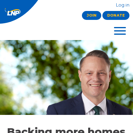
Log in
JOIN
DONATE
Backing more homes