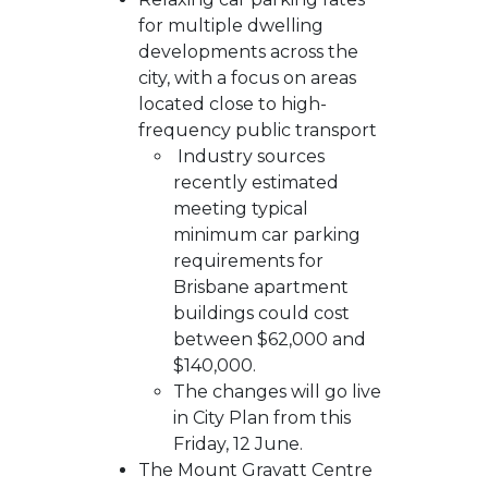
for multiple dwelling
developments across the
city, with a focus on areas
located close to high-
frequency public transport
Industry sources
recently estimated
meeting typical
minimum car parking
requirements for
Brisbane apartment
buildings could cost
between $62,000 and
$140,000.
The changes will go live
in City Plan from this
Friday, 12 June.
The Mount Gravatt Centre