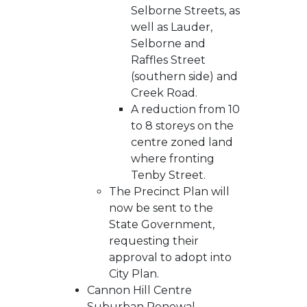
Selborne Streets, as
well as Lauder,
Selborne and
Raffles Street
(southern side) and
Creek Road.
A reduction from 10
to 8 storeys on the
centre zoned land
where fronting
Tenby Street.
The Precinct Plan will
now be sent to the
State Government,
requesting their
approval to adopt into
City Plan.
Cannon Hill Centre
Suburban Renewal