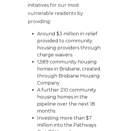
initiatives for our most
vulnerable residents by
providing:
Around $3 million in relief
provided to community
housing providers through
charge waivers.
1,589 community housing
homes in Brisbane, created
through Brisbane Housing
Company
A further 210 community
housing homes in the
pipeline over the next 18
months
Investing more than $7
million into the Pathways