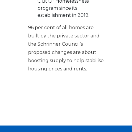
Out Of Homelessness
program since its
establishment in 2019.
96 per cent of all homes are
built by the private sector and
the Schrinner Council’s
proposed changes are about
boosting supply to help stabilise
housing prices and rents.