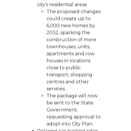
city’s residential areas
The proposed changes
could create up to
6,000 new homes by
2032, sparking the
construction of more
townhouses, units,
apartments and row
houses in locations
close to public
transport, shopping
centres and other
services.
The package will now
be sent to the State
Government,
requesting approval to
adopt into City Plan.
Relaxing car parking rates