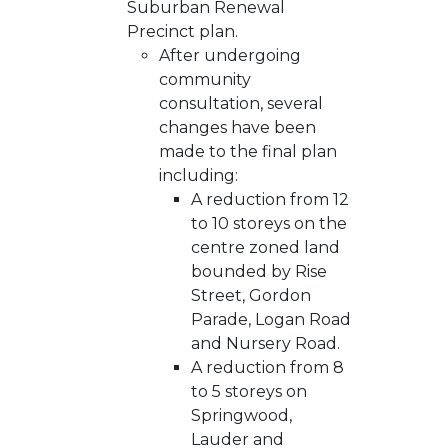
Suburban Renewal
Precinct plan.
After undergoing
community
consultation, several
changes have been
made to the final plan
including:
A reduction from 12
to 10 storeys on the
centre zoned land
bounded by Rise
Street, Gordon
Parade, Logan Road
and Nursery Road.
A reduction from 8
to 5 storeys on
Springwood,
Lauder and