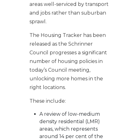
areas well-serviced by transport
and jobs rather than suburban
sprawl.
The Housing Tracker has been
released as the Schrinner
Council progresses a significant
number of housing policies in
today’s Council meeting,
unlocking more homes in the
right locations.
These include:
A review of low-medium
density residential (LMR)
areas, which represents
around 14 per cent of the