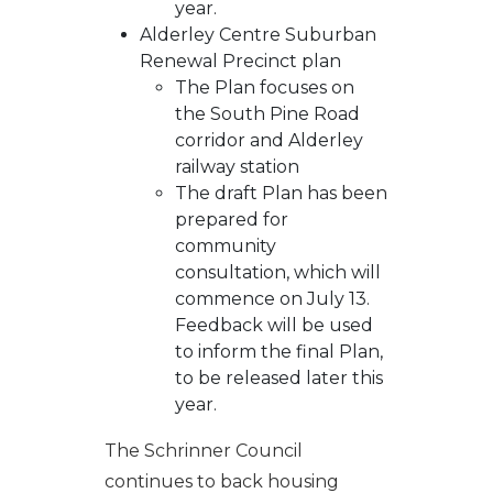
year.
Alderley Centre Suburban
Renewal Precinct plan
The Plan focuses on
the South Pine Road
corridor and Alderley
railway station
The draft Plan has been
prepared for
community
consultation, which will
commence on July 13.
Feedback will be used
to inform the final Plan,
to be released later this
year.
The Schrinner Council
continues to back housing