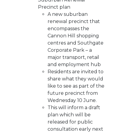
Precinct plan
A new suburban
renewal precinct that
encompasses the
Cannon Hill shopping
centres and Southgate
Corporate Park – a
major transport, retail
and employment hub
Residents are invited to
share what they would
like to see as part of the
future precinct from
Wednesday 10 June.
This will inform a draft
plan which will be
released for public
consultation early next