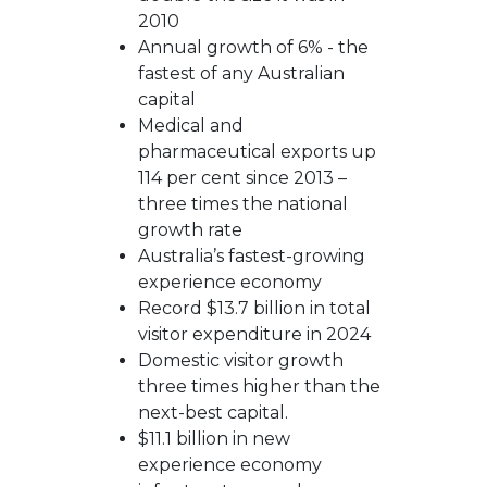
2010
Annual growth of 6% - the
fastest of any Australian
capital
Medical and
pharmaceutical exports up
114 per cent since 2013 –
three times the national
growth rate
Australia’s fastest-growing
experience economy
Record $13.7 billion in total
visitor expenditure in 2024
Domestic visitor growth
three times higher than the
next-best capital.
$11.1 billion in new
experience economy