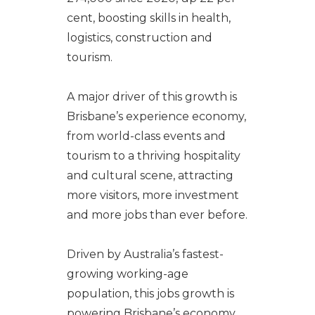
cent, boosting skills in health,
logistics, construction and
tourism.
A major driver of this growth is
Brisbane’s experience economy,
from world-class events and
tourism to a thriving hospitality
and cultural scene, attracting
more visitors, more investment
and more jobs than ever before.
Driven by Australia’s fastest-
growing working-age
population, this jobs growth is
powering Brisbane’s economy