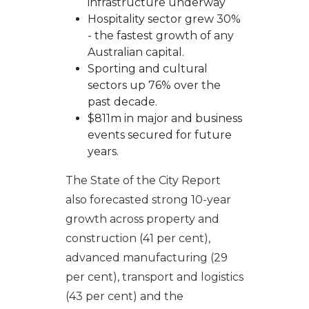
infrastructure underway
Hospitality sector grew 30%
- the fastest growth of any
Australian capital.
Sporting and cultural
sectors up 76% over the
past decade.
$811m in major and business
events secured for future
years.
The State of the City Report
also forecasted strong 10-year
growth across property and
construction (41 per cent),
advanced manufacturing (29
per cent), transport and logistics
(43 per cent) and the