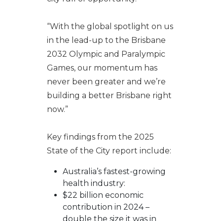
“With the global spotlight on us
in the lead-up to the Brisbane
2032 Olympic and Paralympic
Games, our momentum has
never been greater and we’re
building a better Brisbane right
now.”
Key findings from the 2025
State of the City report include:
Australia’s fastest-growing
health industry:
$22 billion economic
contribution in 2024 –
double the size it was in