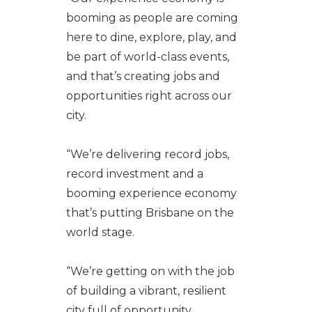
booming as people are coming
here to dine, explore, play, and
be part of world-class events,
and that’s creating jobs and
opportunities right across our
city.
“We’re delivering record jobs,
record investment and a
booming experience economy
that’s putting Brisbane on the
world stage.
“We’re getting on with the job
of building a vibrant, resilient
city full of opportunity.