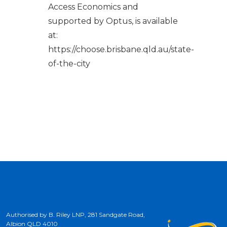
Access Economics and
supported by Optus, is available
at:
https://choose.brisbane.qld.au/state-
of-the-city
Authorised by B. Riley LNP, 281 Sandgate Road,
Albion QLD 4010