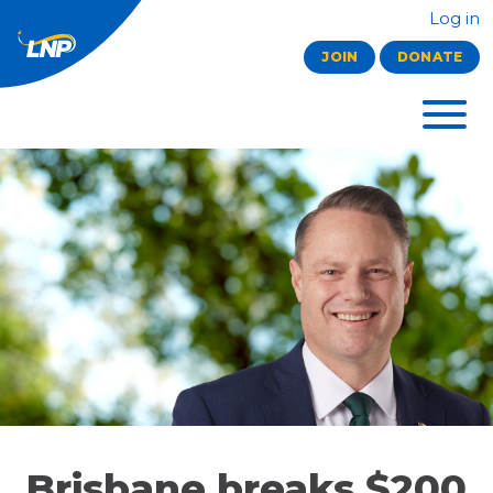
Log in
JOIN
DONATE
Brisbane breaks $200