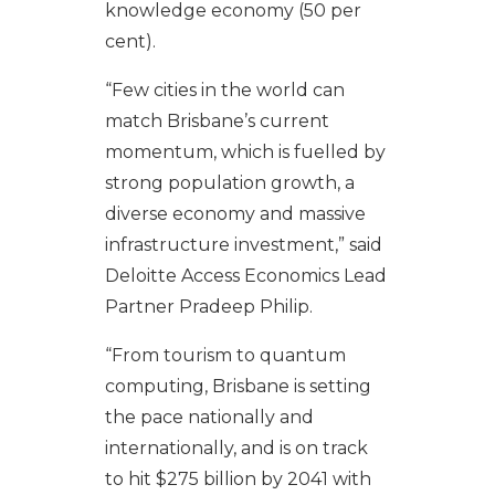
knowledge economy (50 per
cent).
“Few cities in the world can
match Brisbane’s current
momentum, which is fuelled by
strong population growth, a
diverse economy and massive
infrastructure investment,” said
Deloitte Access Economics Lead
Partner Pradeep Philip.
“From tourism to quantum
computing, Brisbane is setting
the pace nationally and
internationally, and is on track
to hit $275 billion by 2041 with