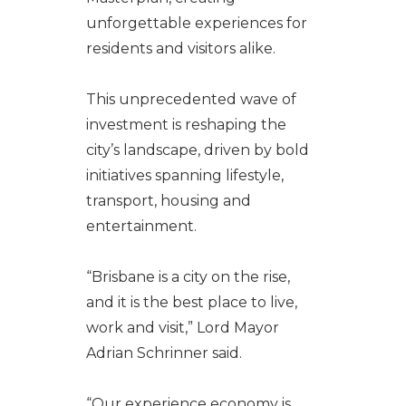
unforgettable experiences for
residents and visitors alike.
This unprecedented wave of
investment is reshaping the
city’s landscape, driven by bold
initiatives spanning lifestyle,
transport, housing and
entertainment.
“Brisbane is a city on the rise,
and it is the best place to live,
work and visit,” Lord Mayor
Adrian Schrinner said.
“Our experience economy is