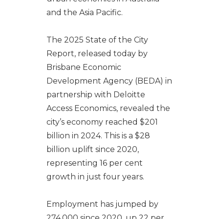
and the Asia Pacific.
The 2025 State of the City
Report, released today by
Brisbane Economic
Development Agency (BEDA) in
partnership with Deloitte
Access Economics, revealed the
city’s economy reached $201
billion in 2024. This is a $28
billion uplift since 2020,
representing 16 per cent
growth in just four years.
Employment has jumped by
274,000 since 2020, up 22 per