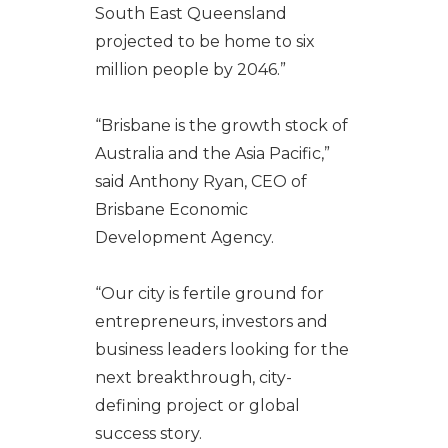
South East Queensland
projected to be home to six
million people by 2046.”
“Brisbane is the growth stock of
Australia and the Asia Pacific,”
said Anthony Ryan, CEO of
Brisbane Economic
Development Agency.
“Our city is fertile ground for
entrepreneurs, investors and
business leaders looking for the
next breakthrough, city-
defining project or global
success story.