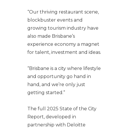
“Our thriving restaurant scene,
blockbuster events and
growing tourism industry have
also made Brisbane’s
experience economy a magnet
for talent, investment and ideas.
“Brisbane is a city where lifestyle
and opportunity go hand in
hand, and we’re only just
getting started.”
The full 2025 State of the City
Report, developed in
partnership with Deloitte