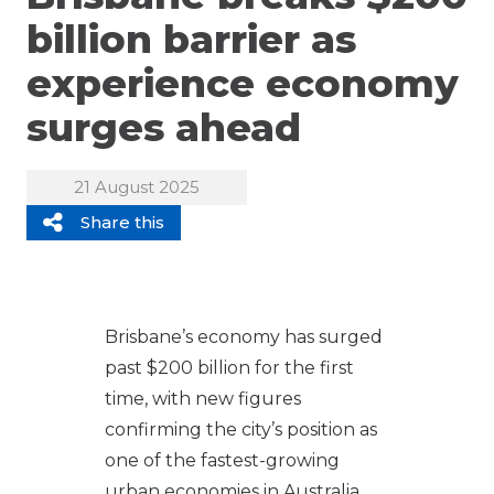
billion barrier as
experience economy
surges ahead
21 August 2025
Share this
Brisbane’s economy has surged
past $200 billion for the first
time, with new figures
confirming the city’s position as
one of the fastest-growing
urban economies in Australia