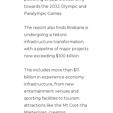
towards the 2032 Olympic and
Paralympic Games.
The report also finds Brisbane is
undergoing a historic
infrastructure transformation,
with a pipeline of major projects
now exceeding $100 billion.
This includes more than $11
billion in experience economy
infrastructure, from new
entertainment venues and
sporting facilities to tourism
attractions like the Mt Coot-tha
Masterplan, creating