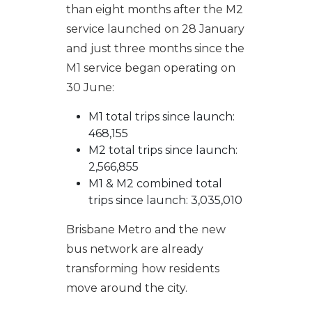
than eight months after the M2
service launched on 28 January
and just three months since the
M1 service began operating on
30 June:
M1 total trips since launch:
468,155
M2 total trips since launch:
2,566,855
M1 & M2 combined total
trips since launch: 3,035,010
Brisbane Metro and the new
bus network are already
transforming how residents
move around the city.