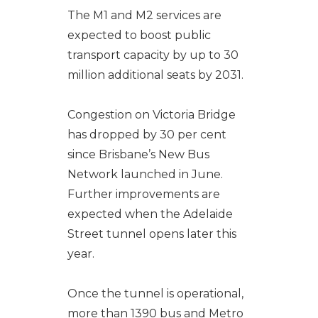
The M1 and M2 services are
expected to boost public
transport capacity by up to 30
million additional seats by 2031.
Congestion on Victoria Bridge
has dropped by 30 per cent
since Brisbane’s New Bus
Network launched in June.
Further improvements are
expected when the Adelaide
Street tunnel opens later this
year.
Once the tunnel is operational,
more than 1390 bus and Metro