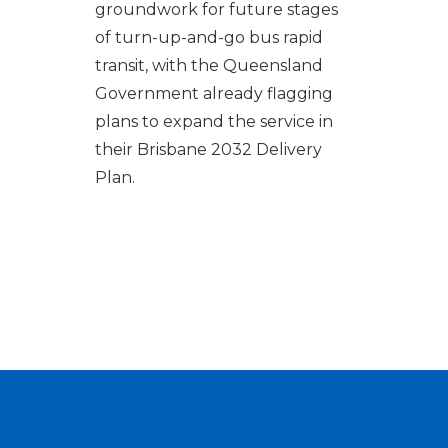
groundwork for future stages
of turn-up-and-go bus rapid
transit, with the Queensland
Government already flagging
plans to expand the service in
their Brisbane 2032 Delivery
Plan.