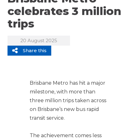
celebrates 3 million
trips
20 August 2025
Share this
Brisbane Metro has hit a major
milestone, with more than
three million trips taken across
on Brisbane’s new bus rapid
transit service.
The achievement comes less