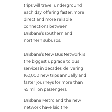
trips will travel underground
each day, offering faster, more
direct and more reliable
connections between
Brisbane’s southern and
northern suburbs.
Brisbane’s New Bus Network is
the biggest upgrade to bus
services in decades, delivering
160,000 new trips annually and
faster journeys for more than
45 million passengers.
Brisbane Metro and the new
network have laid the