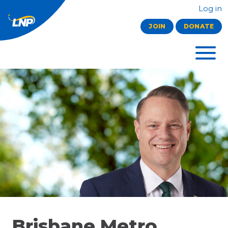
Log in
JOIN
DONATE
Brisbane Metro