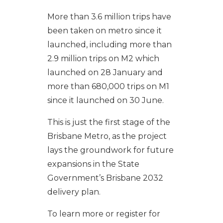
More than 3.6 million trips have
been taken on metro since it
launched, including more than
2.9 million trips on M2 which
launched on 28 January and
more than 680,000 trips on M1
since it launched on 30 June.
This is just the first stage of the
Brisbane Metro, as the project
lays the groundwork for future
expansions in the State
Government’s Brisbane 2032
delivery plan.
To learn more or register for