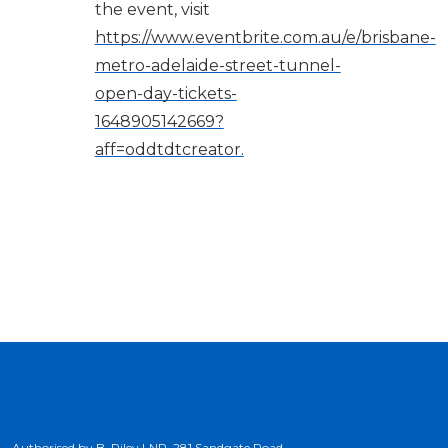
the event, visit
https://www.eventbrite.com.au/e/brisbane-
metro-adelaide-street-tunnel-
open-day-tickets-
1648905142669?
aff=oddtdtcreator.
Authorised by B. Riley LNP, 281 Sandgate Road,