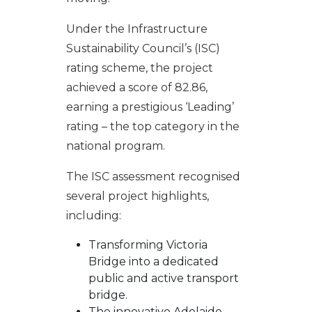
Under the Infrastructure
Sustainability Council’s (ISC)
rating scheme, the project
achieved a score of 82.86,
earning a prestigious ‘Leading’
rating – the top category in the
national program.
The ISC assessment recognised
several project highlights,
including:
Transforming Victoria
Bridge into a dedicated
public and active transport
bridge.
The innovative Adelaide