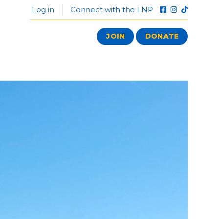
Log in
Connect with the LNP
JOIN
DONATE