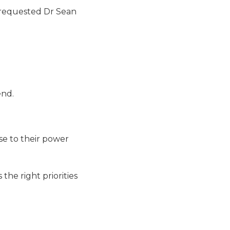
d requested Dr Sean
end.
ase to their power
the right priorities