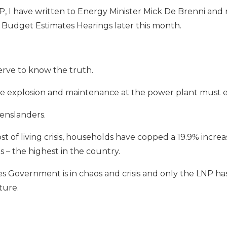
P, I have written to Energy Minister Mick De Brenni an
 Budget Estimates Hearings later this month.
rve to know the truth.
the explosion and maintenance at the power plant must 
enslanders.
ost of living crisis, households have copped a 19.9% incre
hs – the highest in the country.
 Government is in chaos and crisis and only the LNP has 
ture.