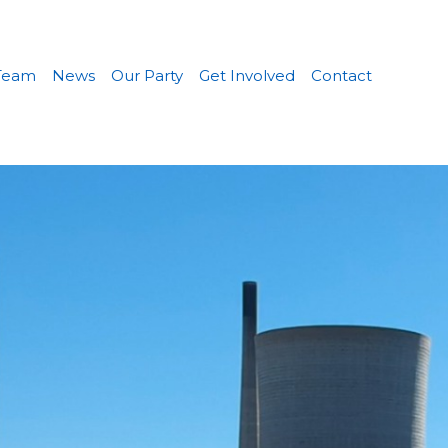
Team
News
Our Party
Get Involved
Contact