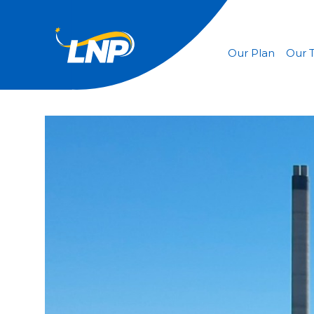
Our Plan
Our 