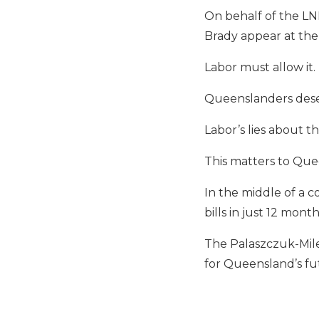
On behalf of the LN
Brady appear at the
Labor must allow it.
Queenslanders dese
Labor’s lies about 
This matters to Que
In the middle of a c
bills in just 12 mont
The Palaszczuk-Miles
for Queensland’s fu