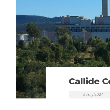
Callide 
3 July 2024