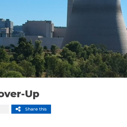
Cover-Up
Share this