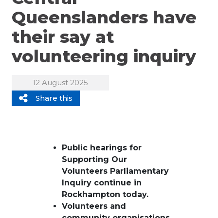
Queenslanders have
their say at
volunteering inquiry
12 August 2025
Share this
Public hearings
for
Supporting Our
Volunteers
Parliamentary
Inquiry
continue in
Rockhampton
today
.
V
olunteers and
community organisations