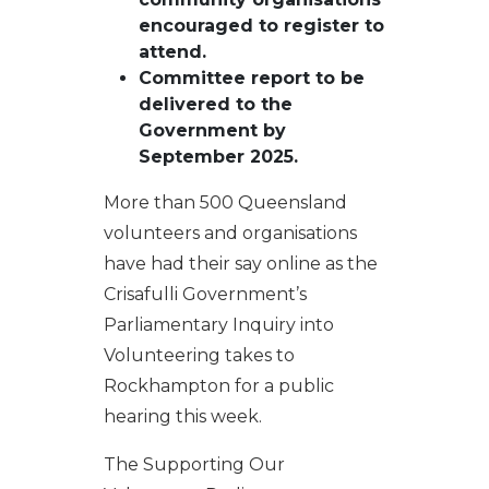
encouraged to
register to
attend
.
Committee report to be
delivered to the
Government by
September 2025
.
More than 500 Queensland
volunteers and organisations
have had their say online as the
Crisafulli Government’s
Parliamentary Inquiry into
Volunteering takes to
Rockhampton for a public
hearing this week.
The Supporting Our