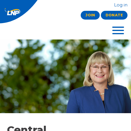
Log in
JOIN
DONATE
Central