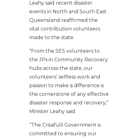
Leahy said recent disaster
events in North and South East
Queensland reaffirmed the
vital contribution volunteers
made to the state.
“From the SES volunteers to
the JPs in Community Recovery
hubs across the state, our
volunteers’ selfless work and
passion to make a difference is
the cornerstone of any effective
disaster response and recovery,”
Minister Leahy said.
“The Crisafulli Government is
committed to ensuring our