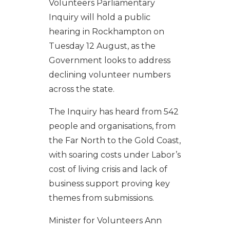
Volunteers Parliamentary
Inquiry will hold a public
hearing in Rockhampton on
Tuesday 12 August, as the
Government looks to address
declining volunteer numbers
across the state.
The Inquiry has heard from 542
people and organisations, from
the Far North to the Gold Coast,
with soaring costs under Labor’s
cost of living crisis and lack of
business support proving key
themes from submissions.
Minister for Volunteers Ann