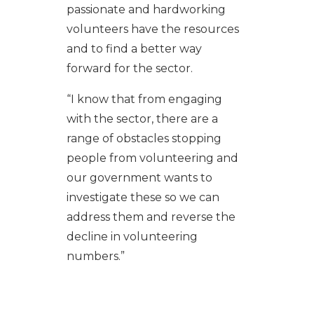
passionate and hardworking
volunteers have the resources
and to find a better way
forward for the sector.
“I know that from engaging
with the sector, there are a
range of obstacles stopping
people from volunteering and
our government wants to
investigate these so we can
address them and reverse the
decline in volunteering
numbers.”