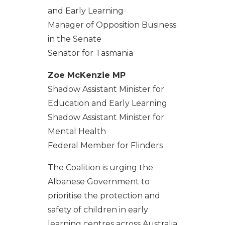
and Early Learning
Manager of Opposition Business
in the Senate
Senator for Tasmania
Zoe McKenzie MP
Shadow Assistant Minister for
Education and Early Learning
Shadow Assistant Minister for
Mental Health
Federal Member for Flinders
The Coalition is urging the
Albanese Government to
prioritise the protection and
safety of children in early
learning centres across Australia