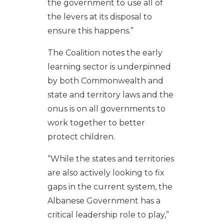
the government to use all of
the levers at its disposal to
ensure this happens.”
The Coalition notes the early
learning sector is underpinned
by both Commonwealth and
state and territory laws and the
onus is on all governments to
work together to better
protect children.
“While the states and territories
are also actively looking to fix
gaps in the current system, the
Albanese Government has a
critical leadership role to play,”