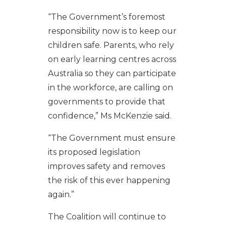
“The Government’s foremost
responsibility now is to keep our
children safe. Parents, who rely
on early learning centres across
Australia so they can participate
in the workforce, are calling on
governments to provide that
confidence,” Ms McKenzie said.
“The Government must ensure
its proposed legislation
improves safety and removes
the risk of this ever happening
again.”
The Coalition will continue to