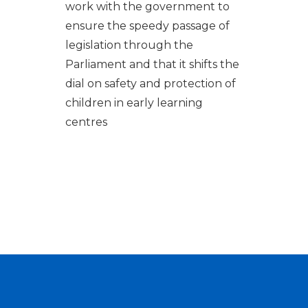
work with the government to
ensure the speedy passage of
legislation through the
Parliament and that it shifts the
dial on safety and protection of
children in early learning
centres