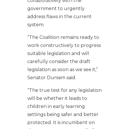
collaboratively with the
government to urgently
address flaws in the current
system.
“The Coalition remains ready to
work constructively to progress
suitable legislation and will
carefully consider the draft
legislation as soon as we see it,”
Senator Duniam said.
“The true test for any legislation
will be whether it leads to
children in early learning
settings being safer and better
protected. It is incumbent on