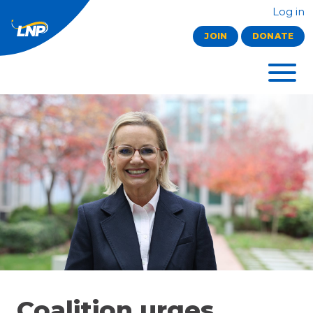
Log in
JOIN
DONATE
Coalition urges