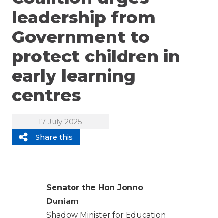
leadership from
Government to
protect children in
early learning
centres
17 July 2025
Share this
Senator the Hon Jonno
Duniam
Shadow Minister for Education