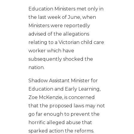
Education Ministers met only in
the last week of June, when
Ministers were reportedly
advised of the allegations
relating to a Victorian child care
worker which have
subsequently shocked the
nation.
Shadow Assistant Minister for
Education and Early Learning,
Zoe McKenzie, is concerned
that the proposed laws may not
go far enough to prevent the
horrific alleged abuse that
sparked action the reforms.