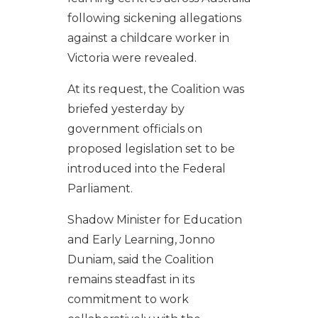
following sickening allegations
against a childcare worker in
Victoria were revealed.
At its request, the Coalition was
briefed yesterday by
government officials on
proposed legislation set to be
introduced into the Federal
Parliament.
Shadow Minister for Education
and Early Learning, Jonno
Duniam, said the Coalition
remains steadfast in its
commitment to work