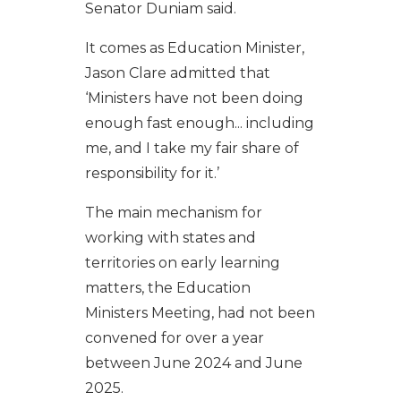
Senator Duniam said.
It comes as Education Minister,
Jason Clare admitted that
‘Ministers have not been doing
enough fast enough... including
me, and I take my fair share of
responsibility for it.’
The main mechanism for
working with states and
territories on early learning
matters, the Education
Ministers Meeting, had not been
convened for over a year
between June 2024 and June
2025.