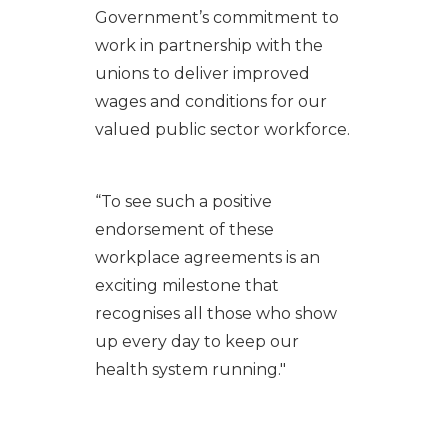
Government’s commitment to
work in partnership with the
unions to deliver improved
wages and conditions for our
valued public sector workforce.
“To see such a positive
endorsement of these
workplace agreements is an
exciting milestone that
recognises all those who show
up every day to keep our
health system running."