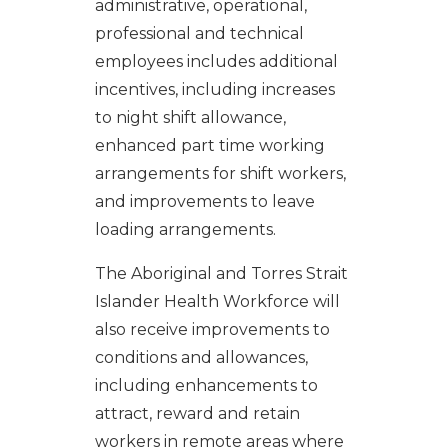
administrative, operational,
professional and technical
employees includes additional
incentives, including increases
to night shift allowance,
enhanced part time working
arrangements for shift workers,
and improvements to leave
loading arrangements.
The Aboriginal and Torres Strait
Islander Health Workforce will
also receive improvements to
conditions and allowances,
including enhancements to
attract, reward and retain
workers in remote areas where