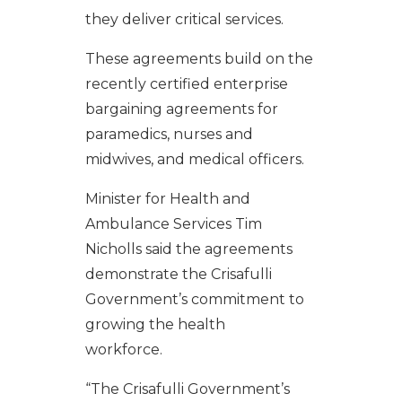
they deliver critical services.
These agreements build on the
recently certified enterprise
bargaining agreements for
paramedics, nurses and
midwives, and medical officers.
Minister for Health and
Ambulance Services Tim
Nicholls said the agreements
demonstrate the Crisafulli
Government’s commitment to
growing the health
workforce.
“The Crisafulli Government’s