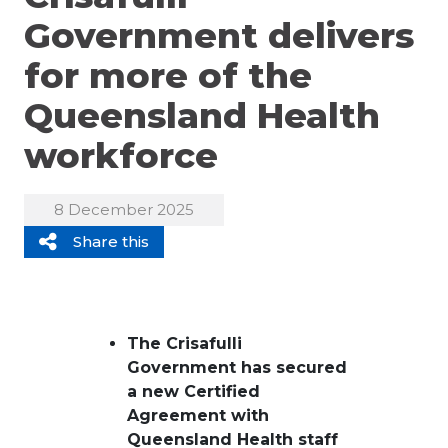
Government delivers
for more of the
Queensland Health
workforce
8 December 2025
Share this
The Crisafulli
Government
has
secur
ed
a new
C
ertified
Agreement with
Queensland Health staff