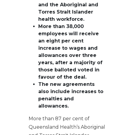
and the Aboriginal and
Torres Strait Islander
h
ealth
w
orkforce
.
More than 3
8
,000
employees
will receive
an eight per cent
increase to wages and
allowances over three
years, after a majority of
those balloted voted in
favour of the deal
.
The n
ew agreements
also
include
increases to
penalties
and
allowances
.
More than 87 per cent of
Queensland Health’s Aboriginal