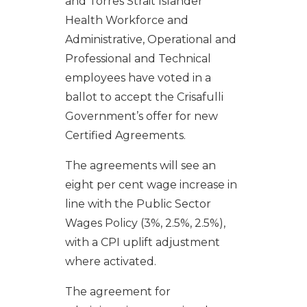
and Torres Strait Islander
Health Workforce and
Administrative, Operational and
Professional and Technical
employees have voted in a
ballot to accept the Crisafulli
Government’s offer for new
Certified Agreements.
The agreements will see an
eight per cent wage increase in
line with the Public Sector
Wages Policy (3%, 2.5%, 2.5%),
with a CPI uplift adjustment
where activated.
The agreement for