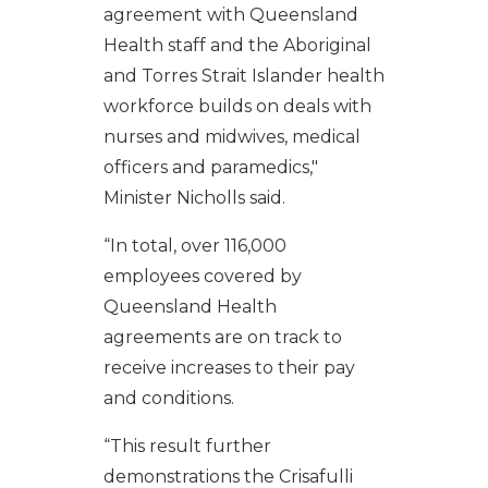
agreement with Queensland
Health staff and the Aboriginal
and Torres Strait Islander health
workforce builds on deals with
nurses and midwives, medical
officers and paramedics,"
Minister Nicholls said.
“In total, over 116,000
employees covered by
Queensland Health
agreements are on track to
receive increases to their pay
and conditions.
“This result further
demonstrations the Crisafulli