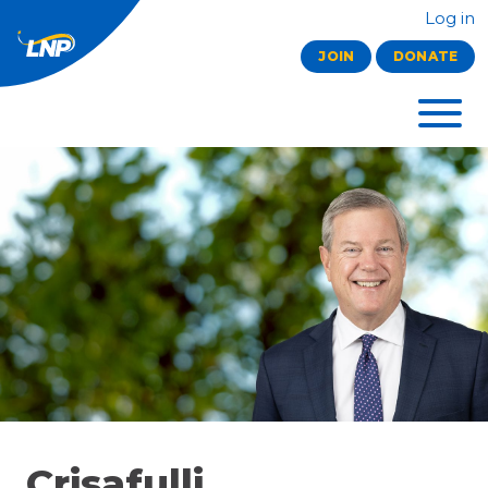
Log in
JOIN
DONATE
Crisafulli