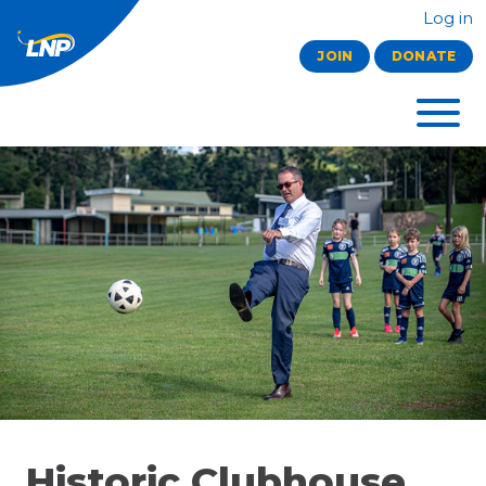
Log in
JOIN
DONATE
Historic Clubhouse