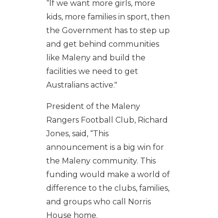
“If we want more girls, more
kids, more families in sport, then
the Government has to step up
and get behind communities
like Maleny and build the
facilities we need to get
Australians active."
President of the Maleny
Rangers Football Club, Richard
Jones, said, “This
announcement is a big win for
the Maleny community. This
funding would make a world of
difference to the clubs, families,
and groups who call Norris
House home.