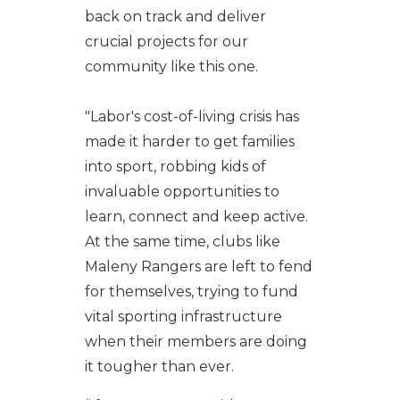
back on track and deliver
crucial projects for our
community like this one.
"Labor's cost-of-living crisis has
made it harder to get families
into sport, robbing kids of
invaluable opportunities to
learn, connect and keep active.
At the same time, clubs like
Maleny Rangers are left to fend
for themselves, trying to fund
vital sporting infrastructure
when their members are doing
it tougher than ever.