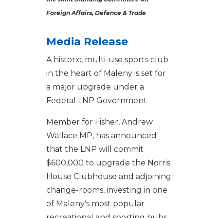
Foreign Affairs, Defence & Trade
Media Release
A historic, multi-use sports club
in the heart of Maleny is set for
a major upgrade under a
Federal LNP Government
Member for Fisher, Andrew
Wallace MP, has announced
that the LNP will commit
$600,000 to upgrade the Norris
House Clubhouse and adjoining
change-rooms, investing in one
of Maleny's most popular
recreational and sporting hubs.