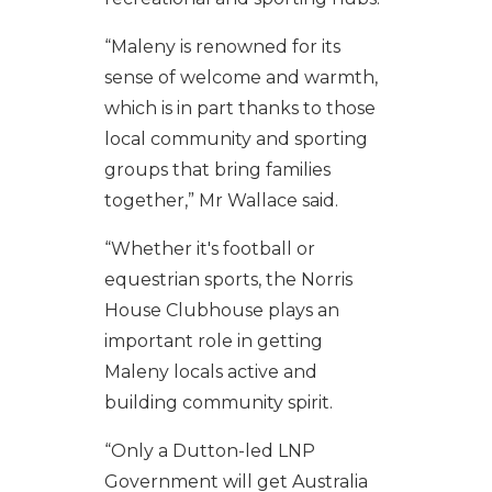
“Maleny is renowned for its
sense of welcome and warmth,
which is in part thanks to those
local community and sporting
groups that bring families
together,” Mr Wallace said.
“Whether it's football or
equestrian sports, the Norris
House Clubhouse plays an
important role in getting
Maleny locals active and
building community spirit.
“Only a Dutton-led LNP
Government will get Australia