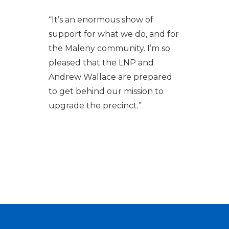
“It’s an enormous show of
support for what we do, and for
the Maleny community. I’m so
pleased that the LNP and
Andrew Wallace are prepared
to get behind our mission to
upgrade the precinct.”