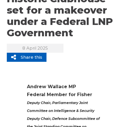
set for a makeover
under a Federal LNP
Government
8 April 2025
Share this
Andrew Wallace MP
Federal Member for Fisher
Deputy Chair, Parliamentary Joint
Committee on Intelligence & Security
Deputy Chair, Defence Subcommittee of
the Joint Standing Committee on