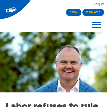
Log in
JOIN
DONATE
Labor refuses to rule