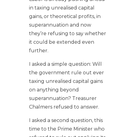
in taxing unrealised capital
gains, or theoretical profits, in
superannuation and now
they’re refusing to say whether
it could be extended even
further.
I asked a simple question: Will
the government rule out ever
taxing unrealised capital gains
on anything beyond
superannuation? Treasurer
Chalmers refused to answer.
I asked a second question, this
time to the Prime Minister who