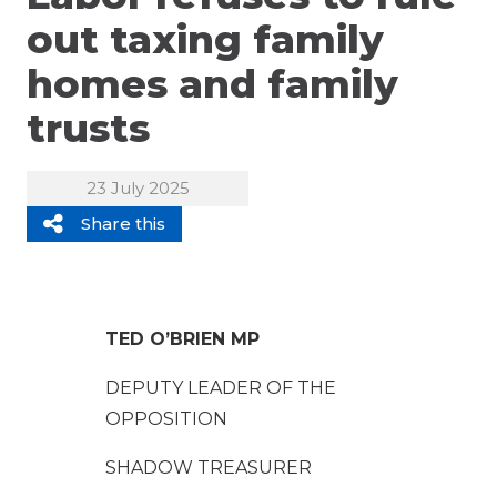
out taxing family
homes and family
trusts
23 July 2025
Share this
TED O’BRIEN MP
DEPUTY LEADER OF THE
OPPOSITION
SHADOW TREASURER