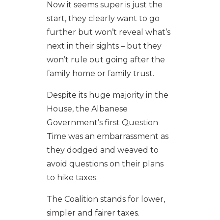
Now it seems super is just the
start, they clearly want to go
further but won’t reveal what’s
next in their sights – but they
won’t rule out going after the
family home or family trust.
Despite its huge majority in the
House, the Albanese
Government’s first Question
Time was an embarrassment as
they dodged and weaved to
avoid questions on their plans
to hike taxes.
The Coalition stands for lower,
simpler and fairer taxes.