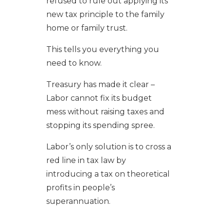
refused to rule out applying its
new tax principle to the family
home or family trust.
This tells you everything you
need to know.
Treasury has made it clear –
Labor cannot fix its budget
mess without raising taxes and
stopping its spending spree.
Labor’s only solution is to cross a
red line in tax law by
introducing a tax on theoretical
profits in people’s
superannuation.