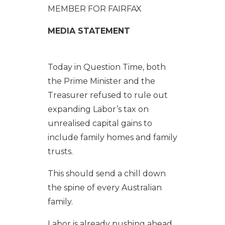
MEMBER FOR FAIRFAX
MEDIA STATEMENT
Today in Question Time, both
the Prime Minister and the
Treasurer refused to rule out
expanding Labor’s tax on
unrealised capital gains to
include family homes and family
trusts.
This should send a chill down
the spine of every Australian
family.
Labor is already pushing ahead