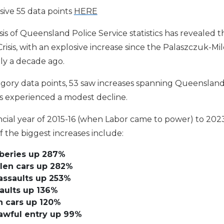
ive 55 data points
HERE
 of Queensland Police Service statistics has revealed th
isis, with an explosive increase since the Palaszczuk-M
ly a decade ago.
gory data points, 53 saw increases spanning Queensland’
s experienced a modest decline.
cial year of 2015-16 (when Labor came to power) to 2023
the biggest increases include:
bberies up 287%
len cars up 282%
ssaults up 253%
aults up 136%
n cars up 120%
awful entry up 99%