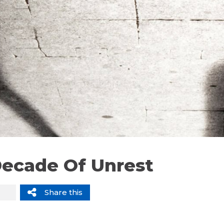
Decade Of Unrest
Share this