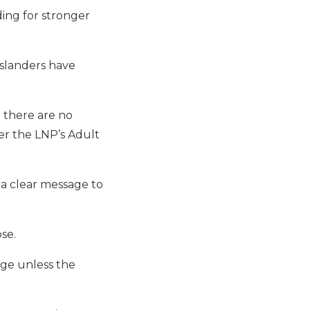
ing for stronger
slanders have
 there are no
er the LNP’s Adult
 a clear message to
se.
nge unless the