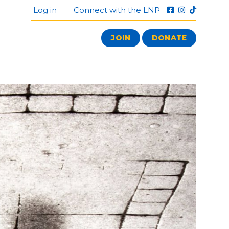
Log in
Connect with the LNP
JOIN
DONATE