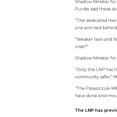
Shadow Minister for
Purdie said these sta
“The dedicated men 
one arm tied behind 
“Weaker laws and fe
crisis?"
Shadow Minister for 
“Only the LNP has t
community safer," M
“The Palaszczuk-Mil
have done enormous
The LNP has previo