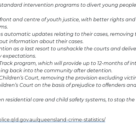
 standard intervention programs to divert young people
front and centre of youth justice, with better rights and 
ims.
ms automatic updates relating to their cases, removing
out information about their cases.
ion as a last resort to unshackle the courts and delive
 expectations.
Track program, which will provide up to 12-months of in
ning back into the community after detention.
hildren’s Court, removing the provision excluding victi
ildren’s Court on the basis of prejudice to offenders an
n residential care and child safety systems, to stop the
lice.qld.gov.au/queensland-crime-statistics/