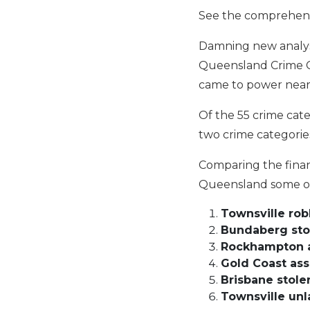
See the comprehens
Damning new analysis
Queensland Crime Cr
came to power near
Of the 55 crime cate
two crime categorie
Comparing the finan
Queensland some of 
Townsville ro
Bundaberg sto
Rockhampton a
Gold Coast ass
Brisbane stole
Townsville unl