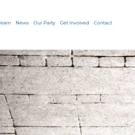
Team
News
Our Party
Get Involved
Contact