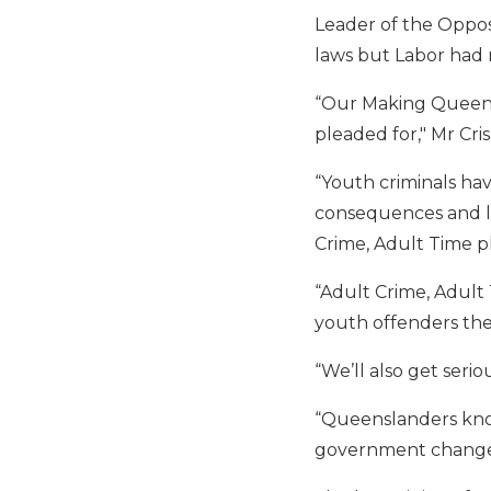
Leader of the Oppos
laws but Labor had r
“Our Making Queens
pleaded for," Mr Crisa
“Youth criminals ha
consequences and li
Crime, Adult Time p
“Adult Crime, Adult
youth offenders they
“We’ll also get seri
“Queenslanders know
government changes