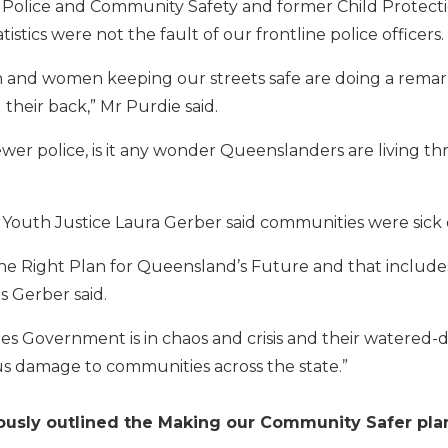
 Police and Community Safety and former Child Protect
tistics were not the fault of our frontline police officers.
and women keeping our streets safe are doing a remark
their back,” Mr Purdie said.
wer police, is it any wonder Queenslanders are living t
Youth Justice Laura Gerber said communities were sick of 
he Right Plan for Queensland’s Future and that includ
s Gerber said.
es Government is in chaos and crisis and their watered
 damage to communities across the state.”
usly outlined the Making our Community Safer plan 