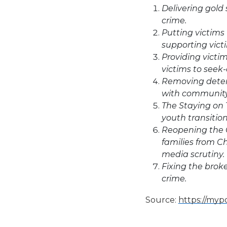
Delivering gold
crime.
Putting victims 
supporting vict
Providing victi
victims to seek-
Removing detent
with community
The Staying on 
youth transitio
Reopening the C
families from Ch
media scrutiny.
Fixing the broke
crime.
Source:
https://mypo