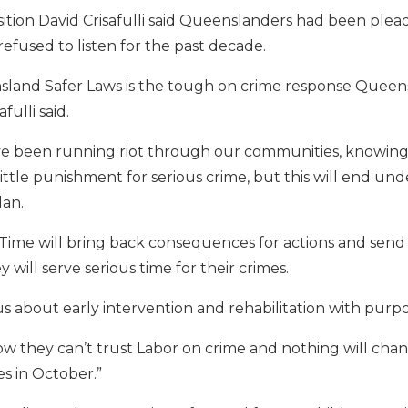
ition David Crisafulli said Queenslanders had been plead
efused to listen for the past decade.
land Safer Laws is the tough on crime response Queen
fulli said.
ve been running riot through our communities, knowing
ttle punishment for serious crime, but this will end und
lan.
 Time will bring back consequences for actions and send
 will serve serious time for their crimes.
ous about early intervention and rehabilitation with purpo
 they can’t trust Labor on crime and nothing will cha
 in October.”