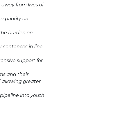
 away from lives of
a priority on
 the burden on
r sentences in line
tensive support for
ms and their
d allowing greater
 pipeline into youth