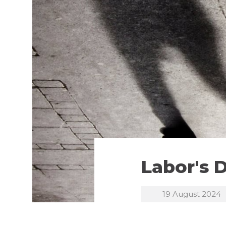
Labor's 
19 August 2024