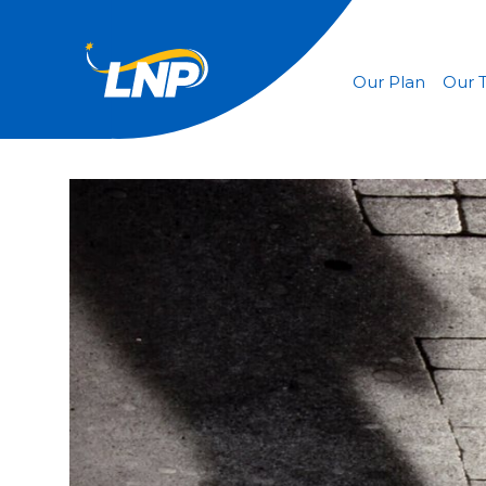
Our Plan
Our 