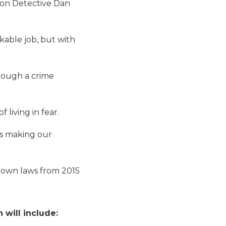
ion Detective Dan
able job, but with
hrough a crime
living in fear.
es making our
-down laws from 2015
will include: