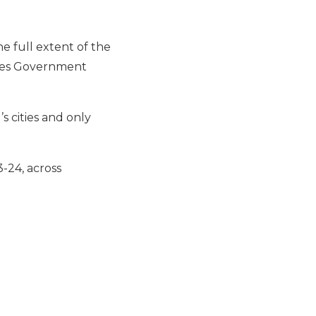
e full extent of the
iles Government
s cities and only
-24, across