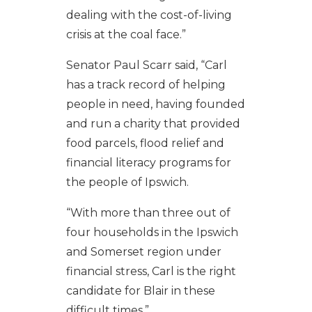
dealing with the cost-of-living
crisis at the coal face.”
Senator Paul Scarr said, “Carl
has a track record of helping
people in need, having founded
and run a charity that provided
food parcels, flood relief and
financial literacy programs for
the people of Ipswich.
“With more than three out of
four households in the Ipswich
and Somerset region under
financial stress, Carl is the right
candidate for Blair in these
difficult times.”