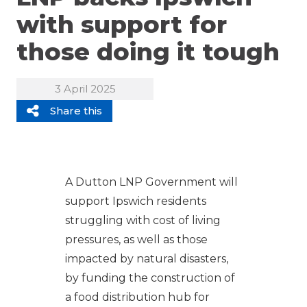
with support for
those doing it tough
3 April 2025
Share this
A Dutton LNP Government will
support Ipswich residents
struggling with cost of living
pressures, as well as those
impacted by natural disasters,
by funding the construction of
a food distribution hub for