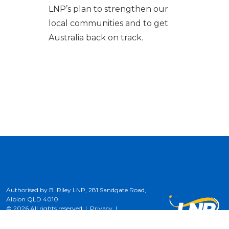
LNP’s plan to strengthen our
local communities and to get
Australia back on track.
Authorised by B. Riley LNP, 281 Sandgate Road,
Albion QLD 4010
© 2026 All rights reserved |
Privacy
|
Terms of Use