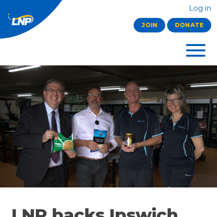
Log in
JOIN
DONATE
LNP backs Ipswich