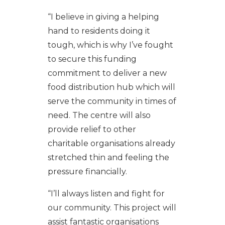
“I believe in giving a helping
hand to residents doing it
tough, which is why I’ve fought
to secure this funding
commitment to deliver a new
food distribution hub which will
serve the community in times of
need. The centre will also
provide relief to other
charitable organisations already
stretched thin and feeling the
pressure financially.
“I’ll always listen and fight for
our community. This project will
assist fantastic organisations