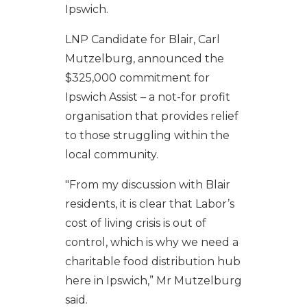
Ipswich.
LNP Candidate for Blair, Carl
Mutzelburg, announced the
$325,000 commitment for
Ipswich Assist – a not-for profit
organisation that provides relief
to those struggling within the
local community.
"From my discussion with Blair
residents, it is clear that Labor’s
cost of living crisis is out of
control, which is why we need a
charitable food distribution hub
here in Ipswich,” Mr Mutzelburg
said.