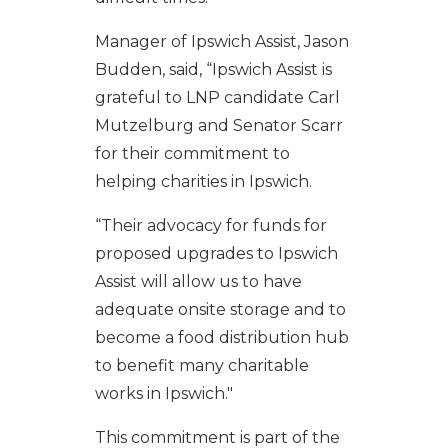
Manager of Ipswich Assist, Jason
Budden, said, “Ipswich Assist is
grateful to LNP candidate Carl
Mutzelburg and Senator Scarr
for their commitment to
helping charities in Ipswich.
“Their advocacy for funds for
proposed upgrades to Ipswich
Assist will allow us to have
adequate onsite storage and to
become a food distribution hub
to benefit many charitable
works in Ipswich."
This commitment is part of the