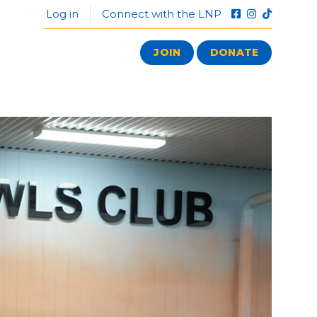
Log in
Connect with the LNP
JOIN
DONATE