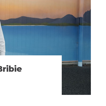
ribie