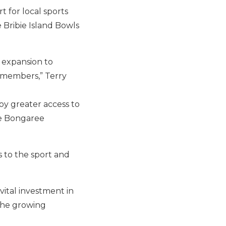
 for local sports
 Bribie Island Bowls
 expansion to
 members,” Terry
oy greater access to
he Bongaree
s to the sport and
vital investment in
 the growing