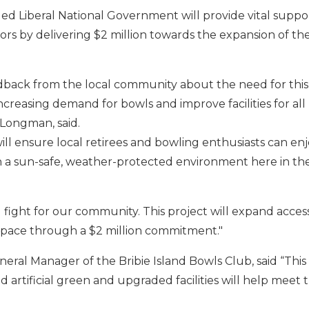
d Liberal National Government will provide vital support
ors by delivering $2 million towards the expansion of the
edback from the local community about the need for this
reasing demand for bowls and improve facilities for all
Longman, said.
ll ensure local retirees and bowling enthusiasts can enj
in a sun-safe, weather-protected environment here in t
and fight for our community. This project will expand acces
space through a $2 million commitment."
neral Manager of the Bribie Island Bowls Club, said “This 
d artificial green and upgraded facilities will help meet