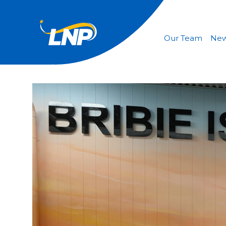
Our Team
Ne