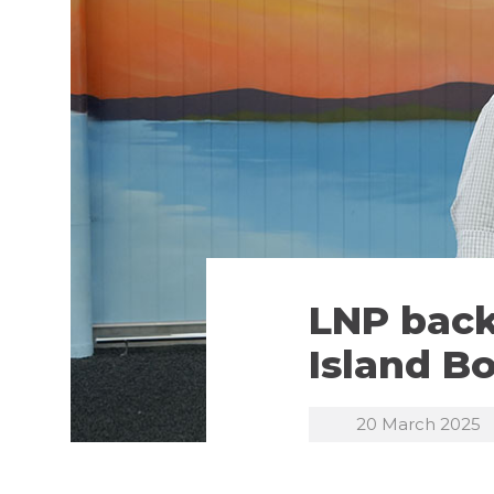
LNP back
Island B
20 March 2025