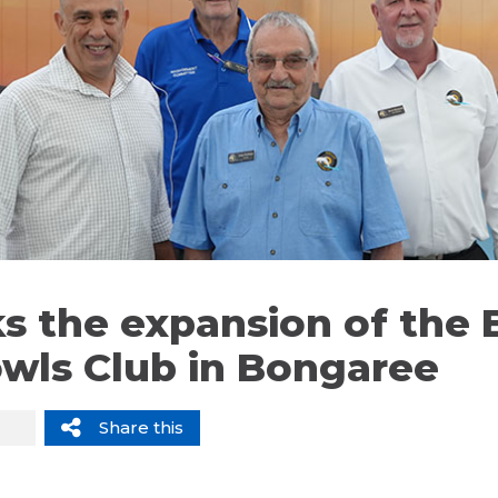
s the expansion of the B
owls Club in Bongaree
Share this