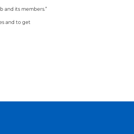
ub and its members.”
es and to get