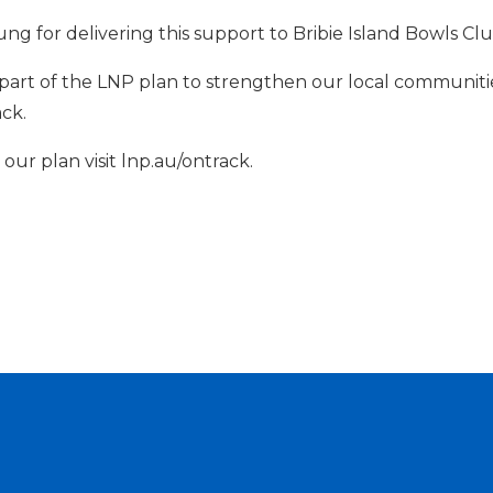
ng for delivering this support to Bribie Island Bowls Cl
part of the LNP plan to strengthen our local communiti
ack.
ur plan visit lnp.au/ontrack.