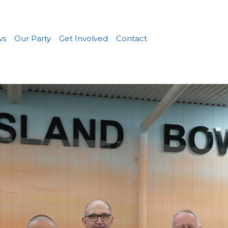
ws
Our Party
Get Involved
Contact