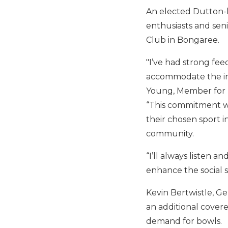
An elected Dutton-le
enthusiasts and seni
Club in Bongaree.
"I’ve had strong fe
accommodate the inc
Young, Member for 
“This commitment wi
their chosen sport 
community.
“I’ll always listen 
enhance the social 
Kevin Bertwistle, Ge
an additional covere
demand for bowls.