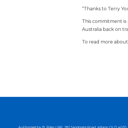
“Thanks to Terry You
This commitment is 
Australia back on tr
To read more about o
Authorised by B. Riley LNP, 281 Sandgate Road, Albion QLD 4010