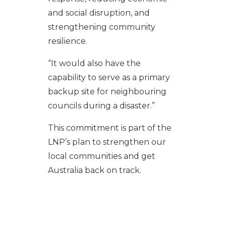
and social disruption, and
strengthening community
resilience.
“It would also have the
capability to serve as a primary
backup site for neighbouring
councils during a disaster.”
This commitment is part of the
LNP’s plan to strengthen our
local communities and get
Australia back on track.