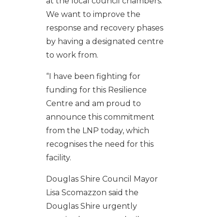
at the local council chambers.
We want to improve the
response and recovery phases
by having a designated centre
to work from.
“I have been fighting for
funding for this Resilience
Centre and am proud to
announce this commitment
from the LNP today, which
recognises the need for this
facility.
Douglas Shire Council Mayor
Lisa Scomazzon said the
Douglas Shire urgently