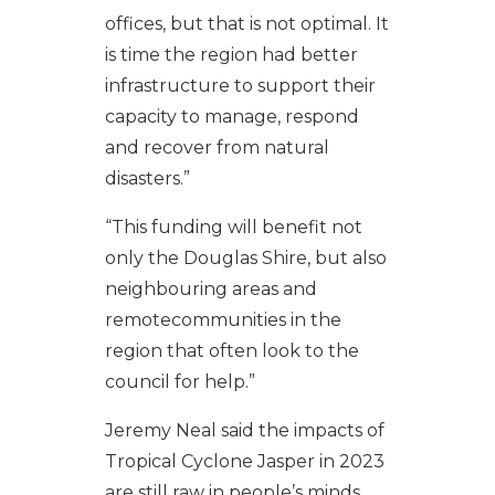
offices, but that is not optimal. It
is time the region had better
infrastructure to support their
capacity to manage, respond
and recover from natural
disasters.”
“This funding will benefit not
only the Douglas Shire, but also
neighbouring areas and
remotecommunities in the
region that often look to the
council for help.”
Jeremy Neal said the impacts of
Tropical Cyclone Jasper in 2023
are still raw in people’s minds