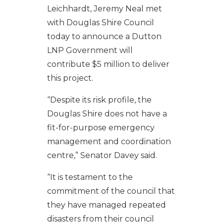
Leichhardt, Jeremy Neal met
with Douglas Shire Council
today to announce a Dutton
LNP Government will
contribute $5 million to deliver
this project.
“Despite its risk profile, the
Douglas Shire does not have a
fit-for-purpose emergency
management and coordination
centre,” Senator Davey said.
“It is testament to the
commitment of the council that
they have managed repeated
disasters from their council