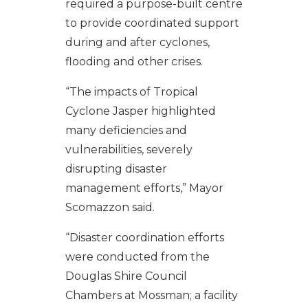
required a purpose-built centre
to provide coordinated support
during and after cyclones,
flooding and other crises.
“The impacts of Tropical
Cyclone Jasper highlighted
many deficiencies and
vulnerabilities, severely
disrupting disaster
management efforts,” Mayor
Scomazzon said.
“Disaster coordination efforts
were conducted from the
Douglas Shire Council
Chambers at Mossman; a facility