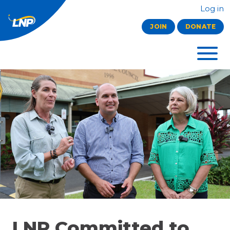
Log in
JOIN
DONATE
LNP Committed to