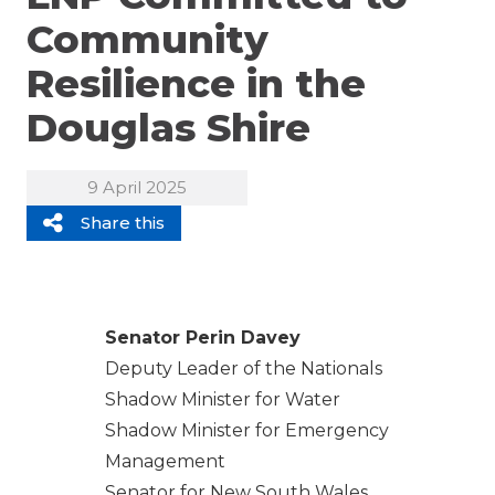
Community
Resilience in the
Douglas Shire
9 April 2025
Share this
Senator Perin Davey
Deputy Leader of the Nationals
Shadow Minister for Water
Shadow Minister for Emergency
Management
Senator for New South Wales