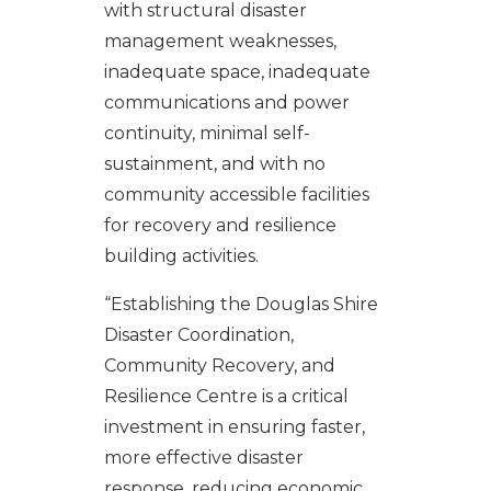
with structural disaster
management weaknesses,
inadequate space, inadequate
communications and power
continuity, minimal self-
sustainment, and with no
community accessible facilities
for recovery and resilience
building activities.
“Establishing the Douglas Shire
Disaster Coordination,
Community Recovery, and
Resilience Centre is a critical
investment in ensuring faster,
more effective disaster
response, reducing economic