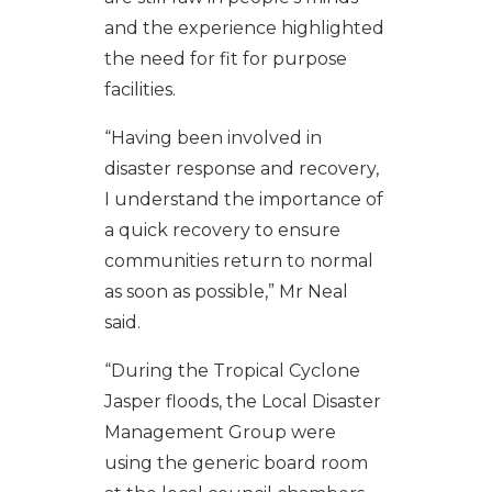
and the experience highlighted
the need for fit for purpose
facilities.
“Having been involved in
disaster response and recovery,
I understand the importance of
a quick recovery to ensure
communities return to normal
as soon as possible,” Mr Neal
said.
“During the Tropical Cyclone
Jasper floods, the Local Disaster
Management Group were
using the generic board room