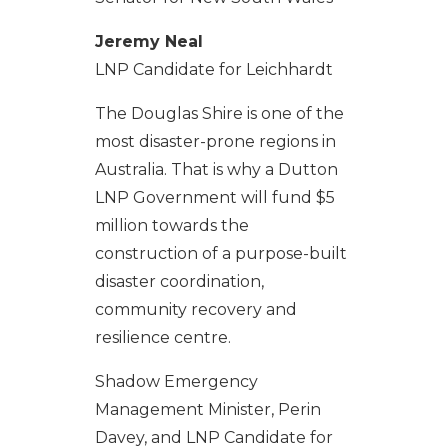
Jeremy Neal
LNP Candidate for Leichhardt
The Douglas Shire is one of the
most disaster-prone regions in
Australia. That is why a Dutton
LNP Government will fund $5
million towards the
construction of a purpose-built
disaster coordination,
community recovery and
resilience centre.
Shadow Emergency
Management Minister, Perin
Davey, and LNP Candidate for