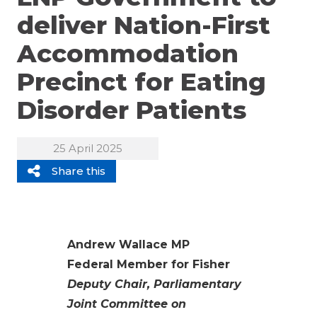
deliver Nation-First
Accommodation
Precinct for Eating
Disorder Patients
25 April 2025
Share this
Andrew Wallace MP
Federal Member for Fisher
Deputy Chair, Parliamentary
Joint Committee on