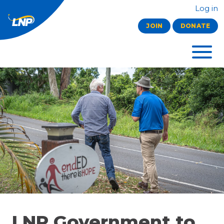
Log in
JOIN
DONATE
LNP Government to