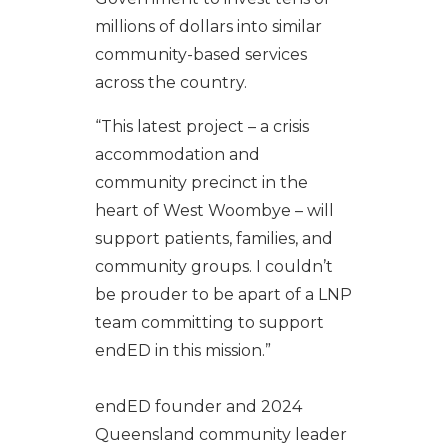
millions of dollars into similar
community-based services
across the country.
“This latest project – a crisis
accommodation and
community precinct in the
heart of West Woombye – will
support patients, families, and
community groups. I couldn’t
be prouder to be apart of a LNP
team committing to support
endED in this mission.”
endED founder and 2024
Queensland community leader