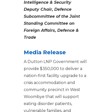
Intelligence & Security
Deputy Chair, Defence
Subcommittee of the Joint
Standing Committee on
Foreign Affairs, Defence &
Trade
Media Release
A Dutton LNP Government will
provide $350,000 to deliver a
nation-first facility upgrade to a
crisis accommodation and
community precinct in West
Woombye that will support
eating disorder patients,
vulnerable families, and