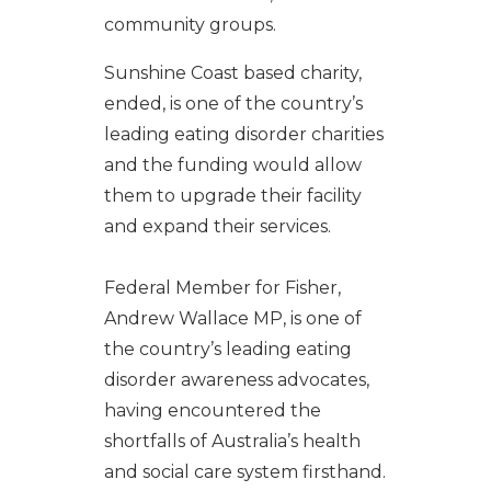
community groups.
Sunshine Coast based charity,
ended, is one of the country’s
leading eating disorder charities
and the funding would allow
them to upgrade their facility
and expand their services.
Federal Member for Fisher,
Andrew Wallace MP, is one of
the country’s leading eating
disorder awareness advocates,
having encountered the
shortfalls of Australia’s health
and social care system firsthand.