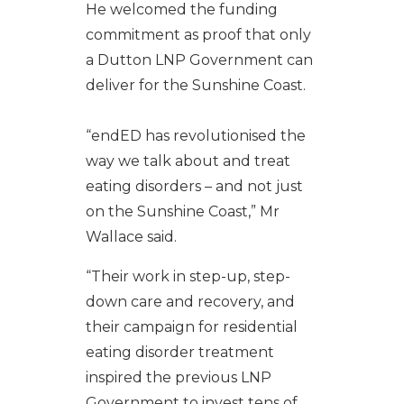
He welcomed the funding
commitment as proof that only
a Dutton LNP Government can
deliver for the Sunshine Coast.
“endED has revolutionised the
way we talk about and treat
eating disorders – and not just
on the Sunshine Coast,” Mr
Wallace said.
“Their work in step-up, step-
down care and recovery, and
their campaign for residential
eating disorder treatment
inspired the previous LNP
Government to invest tens of