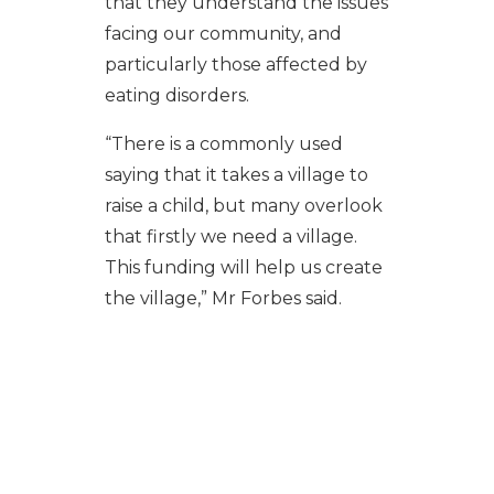
that they understand the issues
facing our community, and
particularly those affected by
eating disorders.
“There is a commonly used
saying that it takes a village to
raise a child, but many overlook
that firstly we need a village.
This funding will help us create
the village,” Mr Forbes said.