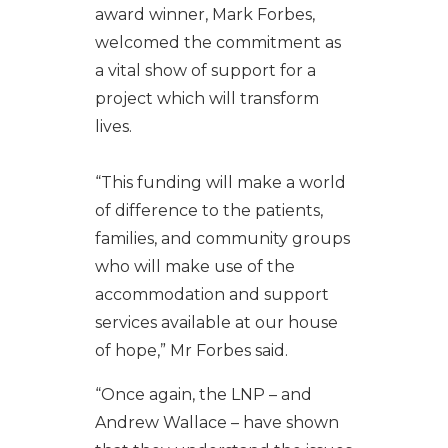
award winner, Mark Forbes,
welcomed the commitment as
a vital show of support for a
project which will transform
lives.
“This funding will make a world
of difference to the patients,
families, and community groups
who will make use of the
accommodation and support
services available at our house
of hope,” Mr Forbes said.
“Once again, the LNP – and
Andrew Wallace – have shown