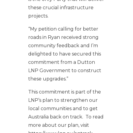
these crucial infrastructure
projects.
“My petition calling for better
roads in Ryan received strong
community feedback and I’m
delighted to have secured this
commitment from a Dutton
LNP Government to construct
these upgrades.”
This commitment is part of the
LNP’s plan to strengthen our
local communities and to get
Australia back on track. To read
more about our plan, visit