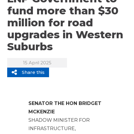
fund more than $30
million for road
upgrades in Western
Suburbs
15 April 2025
Share this
SENATOR THE HON BRIDGET
MCKENZIE
SHADOW MINISTER FOR
INFRASTRUCTURE,