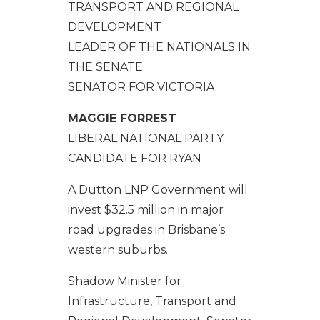
TRANSPORT AND REGIONAL
DEVELOPMENT
LEADER OF THE NATIONALS IN
THE SENATE
SENATOR FOR VICTORIA
MAGGIE FORREST
LIBERAL NATIONAL PARTY
CANDIDATE FOR RYAN
A Dutton LNP Government will
invest $32.5 million in major
road upgrades in Brisbane’s
western suburbs.
Shadow Minister for
Infrastructure, Transport and