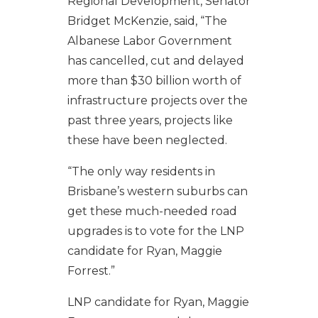
Regional Development, Senator
Bridget McKenzie, said, “The
Albanese Labor Government
has cancelled, cut and delayed
more than $30 billion worth of
infrastructure projects over the
past three years, projects like
these have been neglected.
“The only way residents in
Brisbane’s western suburbs can
get these much-needed road
upgrades is to vote for the LNP
candidate for Ryan, Maggie
Forrest.”
LNP candidate for Ryan, Maggie