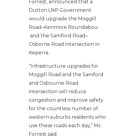
Forrest, announced that a
Dutton LNP Government
would upgrade the Moggill
Road–Kenmore Roundabou
and the Samford Road–
Osborne Road intersection in
Keperra.
“Infrastructure upgrades for
Moggill Road and the Samford
and Osbourne Road
intersection will reduce
congestion and improve safety
for the countless number of
western suburbs residents who
use these roads each day,” Ms
Forrest said.