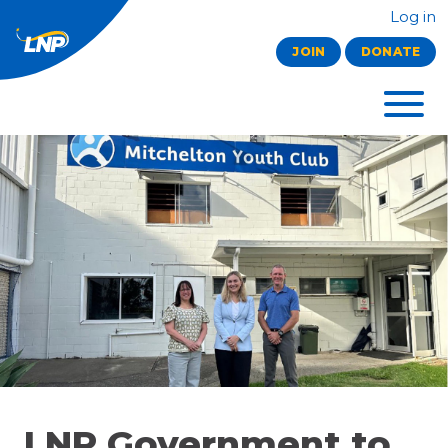
Log in
JOIN
DONATE
LNP Government to