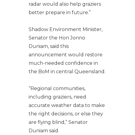
radar would also help graziers
better prepare in future.”
Shadow Environment Minister,
Senator the Hon Jonno
Duniam, said this
announcement would restore
much-needed confidence in
the BoM in central Queensland.
“Regional communities,
including graziers, need
accurate weather data to make
the right decisions, or else they
are flying blind,” Senator
Duniam said.