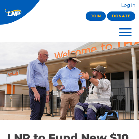
Log in
JOIN
DONATE
LNP to Fund New $10