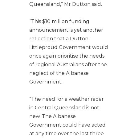
Queensland,” Mr Dutton said.
“This $10 million funding
announcement is yet another
reflection that a Dutton-
Littleproud Government would
once again prioritise the needs
of regional Australians after the
neglect of the Albanese
Government.
“The need for a weather radar
in Central Queensland is not
new. The Albanese
Government could have acted
at any time over the last three