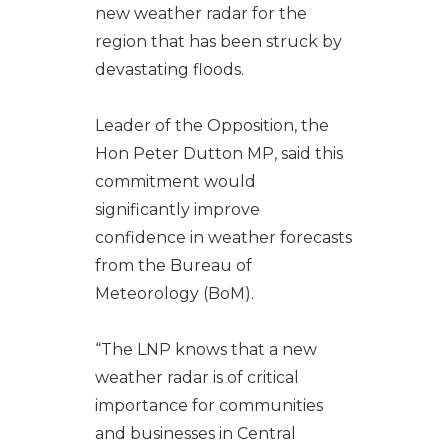
new weather radar for the
region that has been struck by
devastating floods.
Leader of the Opposition, the
Hon Peter Dutton MP, said this
commitment would
significantly improve
confidence in weather forecasts
from the Bureau of
Meteorology (BoM).
“The LNP knows that a new
weather radar is of critical
importance for communities
and businesses in Central