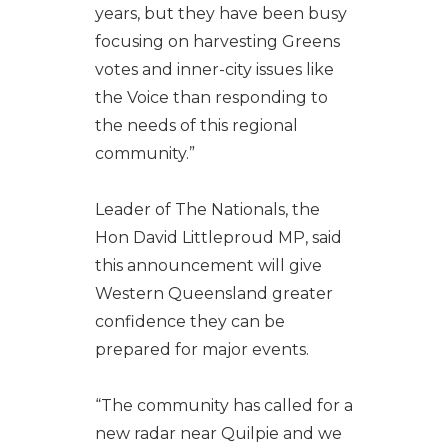
years, but they have been busy
focusing on harvesting Greens
votes and inner-city issues like
the Voice than responding to
the needs of this regional
community.”
Leader of The Nationals, the
Hon David Littleproud MP, said
this announcement will give
Western Queensland greater
confidence they can be
prepared for major events.
“The community has called for a
new radar near Quilpie and we