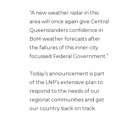
“A new weather radar in this
area will once again give Central
Queenslanders confidence in
BoM weather forecasts after
the failures of this inner-city
focussed Federal Government.”
Today’s announcement is part
of the LNP’s extensive plan to
respond to the needs of our
regional communities and get
our country back on track.