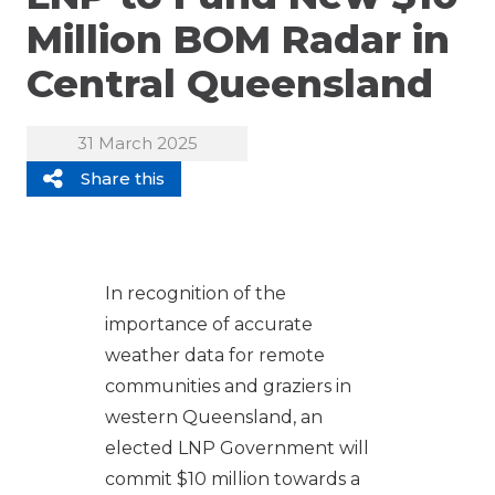
Million BOM Radar in
Central Queensland
31 March 2025
Share this
In recognition of the
importance of accurate
weather data for remote
communities and graziers in
western Queensland, an
elected LNP Government will
commit $10 million towards a