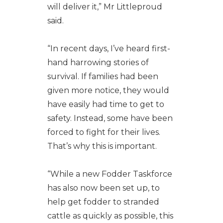
will deliver it,” Mr Littleproud
said.
“In recent days, I’ve heard first-
hand harrowing stories of
survival. If families had been
given more notice, they would
have easily had time to get to
safety. Instead, some have been
forced to fight for their lives.
That’s why this is important.
“While a new Fodder Taskforce
has also now been set up, to
help get fodder to stranded
cattle as quickly as possible, this