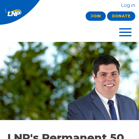
Log in
JOIN
DONATE
LNP's Permanent 50