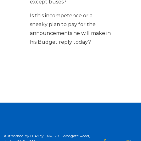
except buses?
Is this incompetence or a
sneaky plan to pay for the
announcements he will make in
his Budget reply today?
Authorised by B. Riley LNP, 281 Sandgate Road,