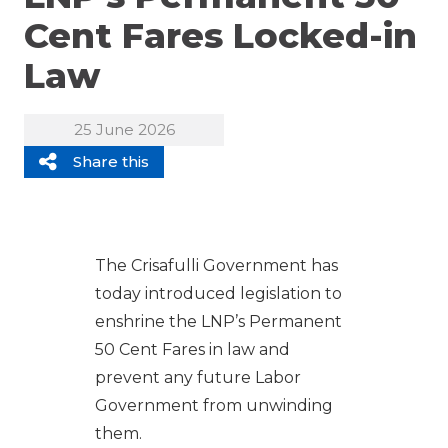
Cent Fares Locked-in
Law
25 June 2026
Share this
The Crisafulli Government has
today introduced legislation to
enshrine the LNP’s Permanent
50 Cent Fares in law and
prevent any future Labor
Government from unwinding
them.