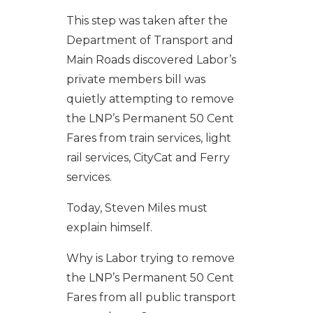
This step was taken after the
Department of Transport and
Main Roads discovered Labor’s
private members bill was
quietly attempting to remove
the LNP’s Permanent 50 Cent
Fares from train services, light
rail services, CityCat and Ferry
services.
Today, Steven Miles must
explain himself.
Why is Labor trying to remove
the LNP’s Permanent 50 Cent
Fares from all public transport