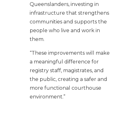
Queenslanders, investing in
infrastructure that strengthens
communities and supports the
people who live and work in
them.
“These improvements will make
a meaningful difference for
registry staff, magistrates, and
the public, creating a safer and
more functional courthouse
environment.”