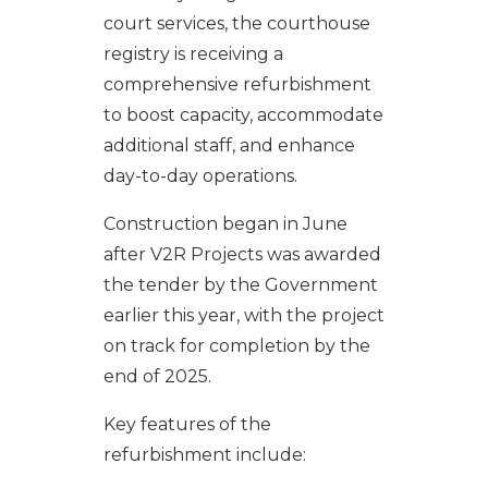
court services, the courthouse
registry is receiving a
comprehensive refurbishment
to boost capacity, accommodate
additional staff, and enhance
day-to-day operations.
Construction began in June
after V2R Projects was awarded
the tender by the Government
earlier this year, with the project
on track for completion by the
end of 2025.
Key features of the
refurbishment include: