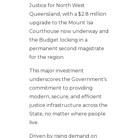
Justice for North West
Queensland, with a $2.8 million
upgrade to the Mount Isa
Courthouse now underway and
the Budget locking in a
permanent second magistrate
for the region.
This major investment
underscores the Government’s
commitment to providing
modern, secure, and efficient
justice infrastructure across the
State, no matter where people
live.
Driven by rising demand on