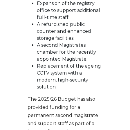
Expansion of the registry
office to support additional
full-time staff.
A refurbished public
counter and enhanced
storage facilities.
A second Magistrates
chamber for the recently
appointed Magistrate.
Replacement of the ageing
CCTV system with a
modern, high-security
solution.
The 2025/26 Budget has also
provided funding for a
permanent second magistrate
and support staff as part of a