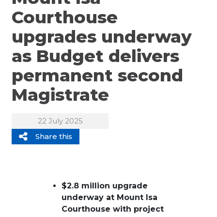
Courthouse
upgrades underway
as Budget delivers
permanent second
Magistrate
22 July 2025
Share this
$2.8 million upgrade
underway at Mount Isa
Courthouse with project