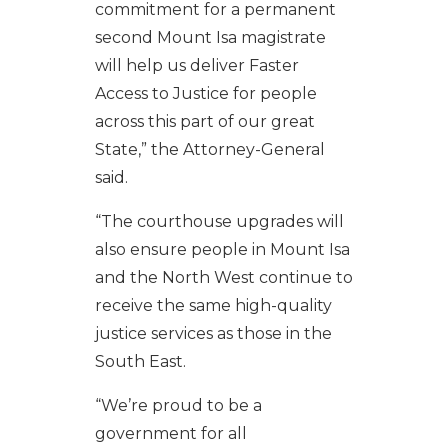
commitment for a permanent
second Mount Isa magistrate
will help us deliver Faster
Access to Justice for people
across this part of our great
State,” the Attorney-General
said.
“The courthouse upgrades will
also ensure people in Mount Isa
and the North West continue to
receive the same high-quality
justice services as those in the
South East.
“We’re proud to be a
government for all