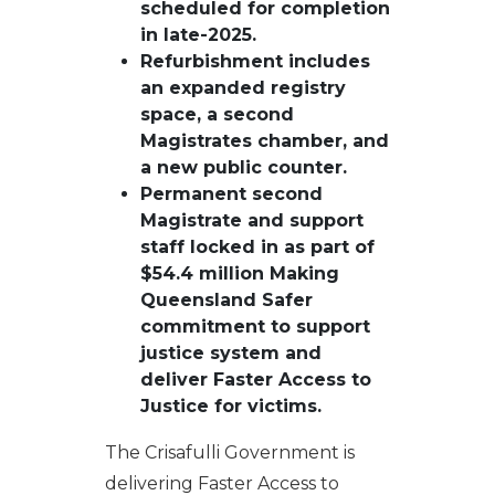
scheduled for completion
in late-2025.
Refurbishment includes
an expanded registry
space, a second
Magistrates chamber, and
a new public counter.
Permanent second
Magistrate and support
staff locked in as part of
$54.4 million Making
Queensland Safer
commitment to support
justice system and
deliver Faster Access to
Justice for victims.
The Crisafulli Government is
delivering Faster Access to