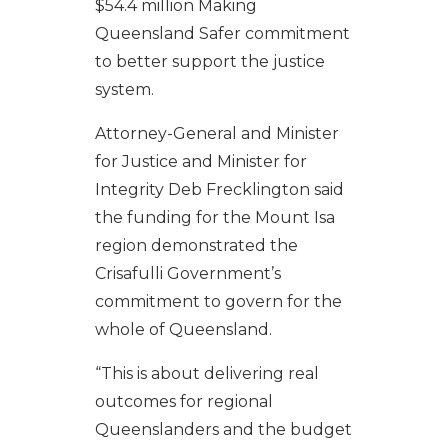
$54.4 million Making
Queensland Safer commitment
to better support the justice
system.
Attorney-General and Minister
for Justice and Minister for
Integrity Deb Frecklington said
the funding for the Mount Isa
region demonstrated the
Crisafulli Government’s
commitment to govern for the
whole of Queensland.
“This is about delivering real
outcomes for regional
Queenslanders and the budget