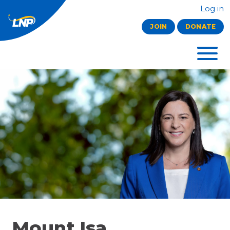
Log in
JOIN
DONATE
Mount Isa