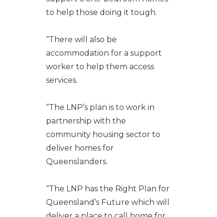
to help those doing it tough.
“There will also be
accommodation for a support
worker to help them access
services.
“The LNP’s plan is to work in
partnership with the
community housing sector to
deliver homes for
Queenslanders.
“The LNP has the Right Plan for
Queensland’s Future which will
deliver a place to call home for