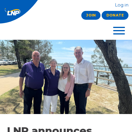
Log in
JOIN
DONATE
LNP announces