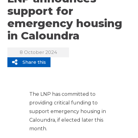
support for
emergency housing
in Caloundra
8 October 2024
Share this
The LNP has committed to
providing critical funding to
support emergency housing in
Caloundra, if elected later this
month.