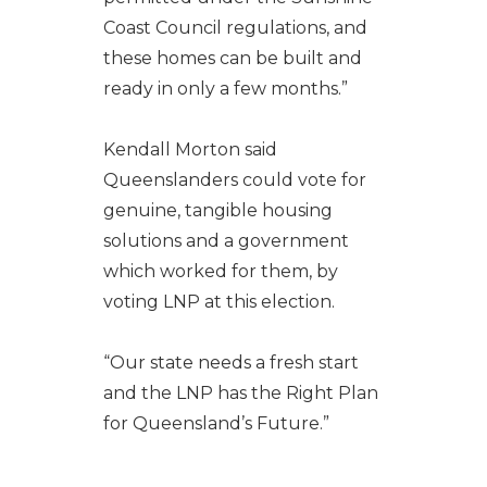
Coast Council regulations, and
these homes can be built and
ready in only a few months.”
Kendall Morton said
Queenslanders could vote for
genuine, tangible housing
solutions and a government
which worked for them, by
voting LNP at this election.
“Our state needs a fresh start
and the LNP has the Right Plan
for Queensland’s Future.”