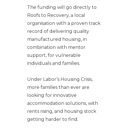
The funding will go directly to
Roofs to Recovery, a local
organisation with a proven track
record of delivering quality
manufactured housing, in
combination with mentor
support, for vulnerable
individuals and families.
Under Labor’s Housing Crisis,
more families than ever are
looking for innovative
accommodation solutions, with
rents rising, and housing stock
getting harder to find.