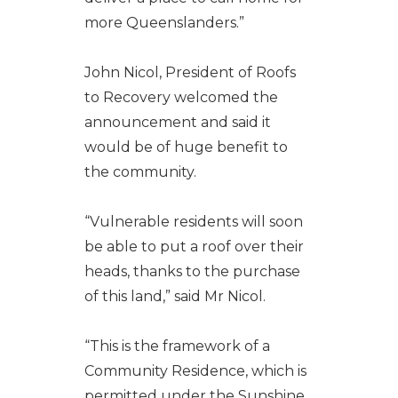
more Queenslanders.”
John Nicol, President of Roofs
to Recovery welcomed the
announcement and said it
would be of huge benefit to
the community.
“Vulnerable residents will soon
be able to put a roof over their
heads, thanks to the purchase
of this land,” said Mr Nicol.
“This is the framework of a
Community Residence, which is
permitted under the Sunshine