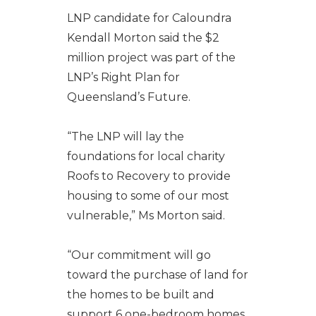
LNP candidate for Caloundra
Kendall Morton said the $2
million project was part of the
LNP’s Right Plan for
Queensland’s Future.
“The LNP will lay the
foundations for local charity
Roofs to Recovery to provide
housing to some of our most
vulnerable,” Ms Morton said.
“Our commitment will go
toward the purchase of land for
the homes to be built and
support 6 one-bedroom homes