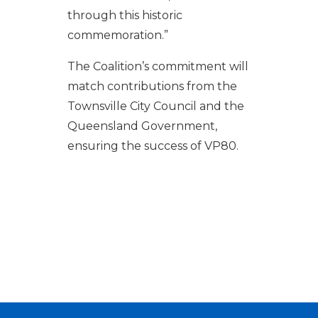
through this historic
commemoration.”
The Coalition’s commitment will
match contributions from the
Townsville City Council and the
Queensland Government,
ensuring the success of VP80.