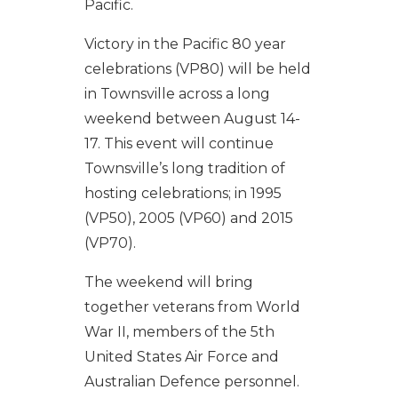
Pacific.
Victory in the Pacific 80 year
celebrations (VP80) will be held
in Townsville across a long
weekend between August 14-
17. This event will continue
Townsville’s long tradition of
hosting celebrations; in 1995
(VP50), 2005 (VP60) and 2015
(VP70).
The weekend will bring
together veterans from World
War II, members of the 5th
United States Air Force and
Australian Defence personnel.