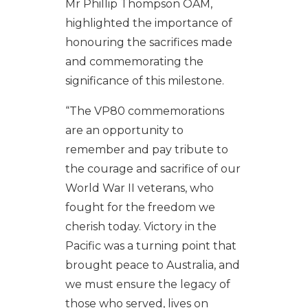
Mr Phillip Thompson OAM,
highlighted the importance of
honouring the sacrifices made
and commemorating the
significance of this milestone.
“The VP80 commemorations
are an opportunity to
remember and pay tribute to
the courage and sacrifice of our
World War II veterans, who
fought for the freedom we
cherish today. Victory in the
Pacific was a turning point that
brought peace to Australia, and
we must ensure the legacy of
those who served, lives on