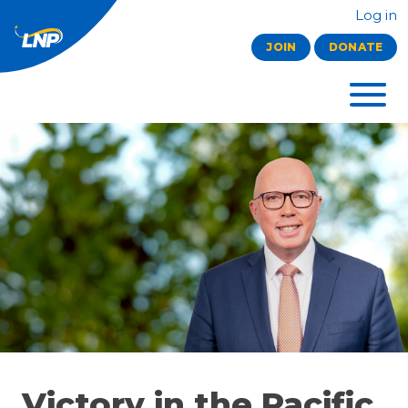
Log in
JOIN
DONATE
Victory in the Pacific