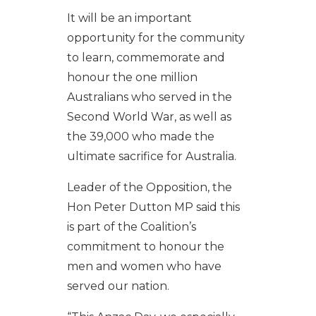
It will be an important
opportunity for the community
to learn, commemorate and
honour the one million
Australians who served in the
Second World War, as well as
the 39,000 who made the
ultimate sacrifice for Australia.
Leader of the Opposition, the
Hon Peter Dutton MP said this
is part of the Coalition’s
commitment to honour the
men and women who have
served our nation.