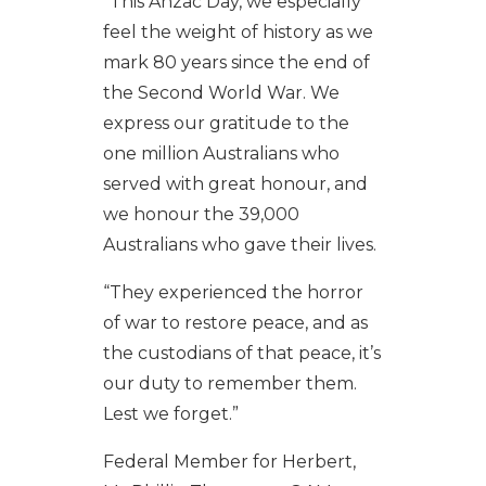
“This Anzac Day, we especially
feel the weight of history as we
mark 80 years since the end of
the Second World War. We
express our gratitude to the
one million Australians who
served with great honour, and
we honour the 39,000
Australians who gave their lives.
“They experienced the horror
of war to restore peace, and as
the custodians of that peace, it’s
our duty to remember them.
Lest we forget.”
Federal Member for Herbert,