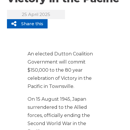
25 April 2025
Share this
An elected Dutton Coalition
Government will commit
$150,000 to the 80 year
celebration of Victory in the
Pacific in Townsville.
On 15 August 1945, Japan
surrendered to the Allied
forces, officially ending the
Second World War in the