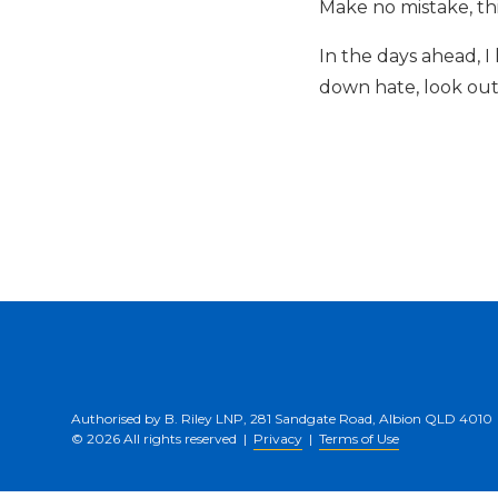
Make no mistake, thi
In the days ahead, 
down hate, look out
Authorised by B. Riley LNP, 281 Sandgate Road, Albion QLD 4010
© 2026 All rights reserved |
Privacy
|
Terms of Use