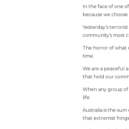
In the face of one o
because we choose l
Yesterday’s terroris
community’s most che
The horror of what 
time.
We are a peaceful an
that hold our comm
When any group of Au
life.
Australia is the sum 
that extremist fring