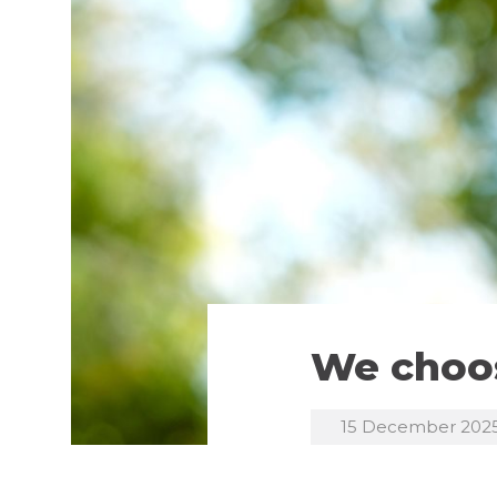
We choos
15 December 202