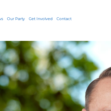
ws
Our Party
Get Involved
Contact