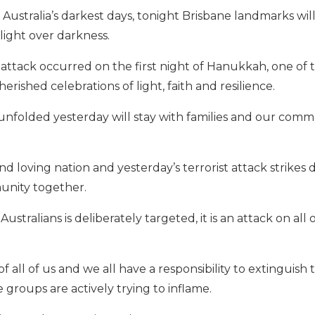
f Australia’s darkest days, tonight Brisbane landmarks wil
ight over darkness.
t attack occurred on the first night of Hanukkah, one of 
rished celebrations of light, faith and resilience.
unfolded yesterday will stay with families and our commu
d loving nation and yesterday’s terrorist attack strikes d
unity together.
stralians is deliberately targeted, it is an attack on all
of all of us and we all have a responsibility to extinguish 
e groups are actively trying to inflame.