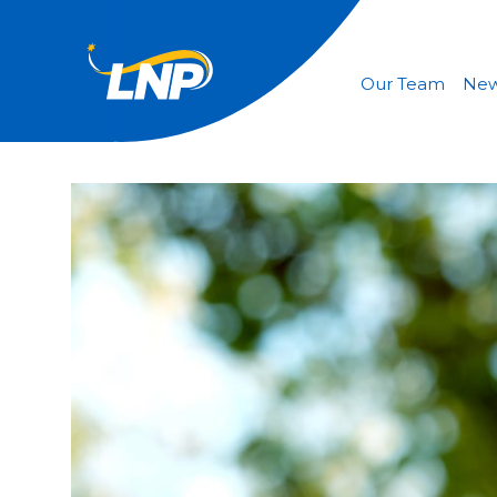
Our Team
Ne