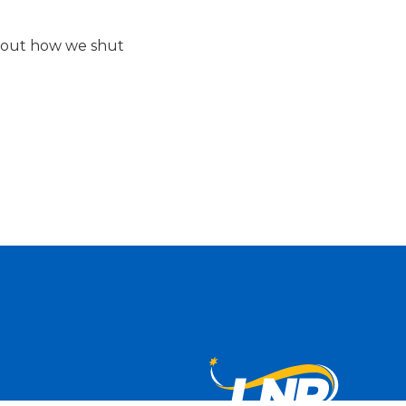
about how we shut