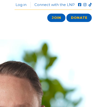
Log in
Connect with the LNP
JOIN
DONATE