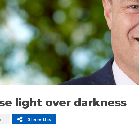
e light over darkness
5
Share this