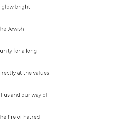
l glow bright
the Jewish
nity for a long
irectly at the values
 of us and our way of
the fire of hatred