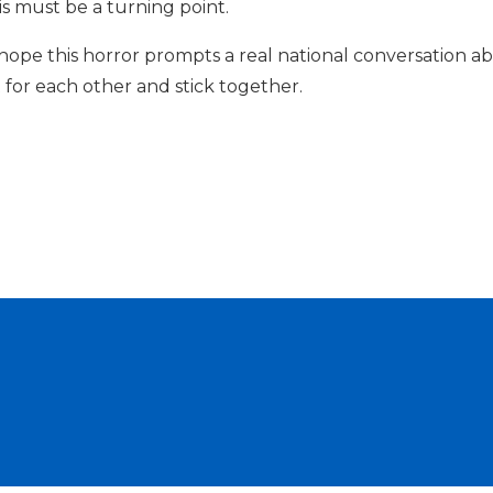
s must be a turning point.
I hope this horror prompts a real national conversation 
 for each other and stick together.