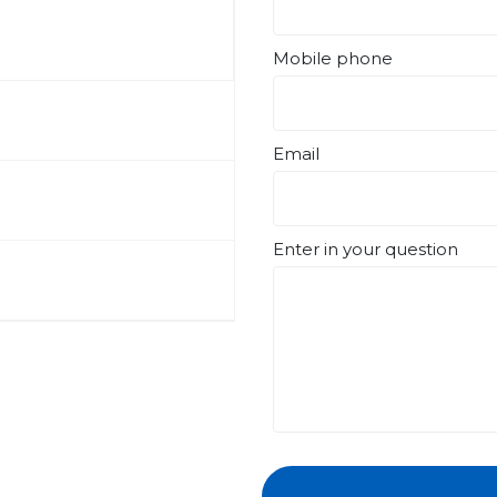
Mobile phone
Email
Enter in your question