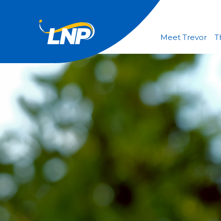
Meet Trevor
T