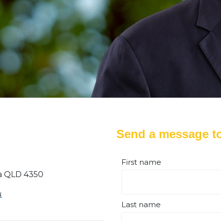
Send a message to
First name
a QLD 4350
u
Last name