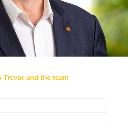
 Trevor and the team