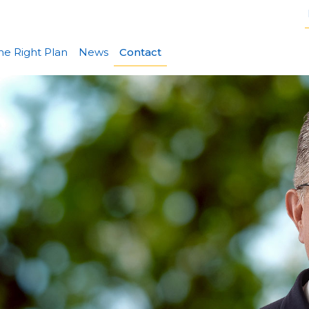
he Right Plan
News
Contact