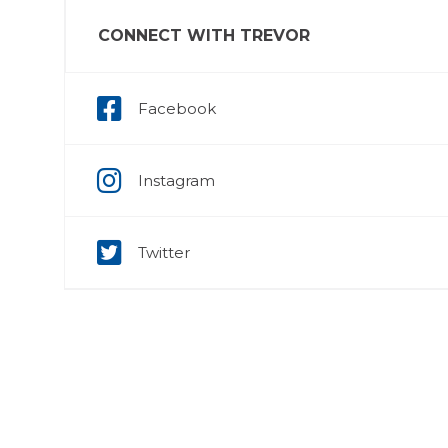
CONNECT WITH TREVOR
Facebook
Instagram
Twitter