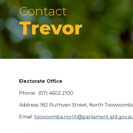
Contact
Trevor
Electorate Office
Phone: (07) 4602 2100
Address: 182 Ruthven Street, North Toowoomb
Email:
toowoomba.north@parliament.qld.gov.a