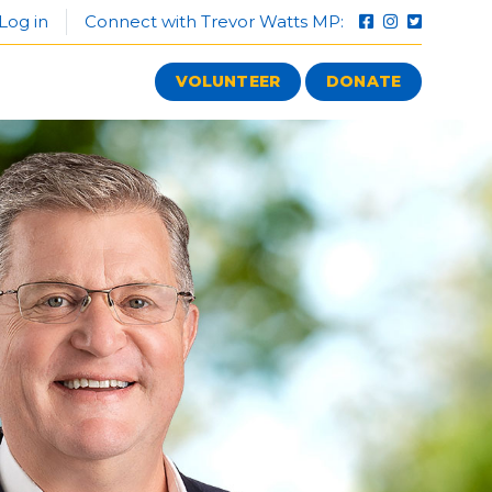
Log in
Connect with Trevor Watts MP:
VOLUNTEER
DONATE