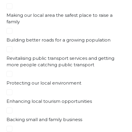
Making our local area the safest place to raise a
family
Building better roads for a growing population
Revitalising public transport services and getting
more people catching public transport
Protecting our local environment
Enhancing local tourism opportunities
Backing small and family business