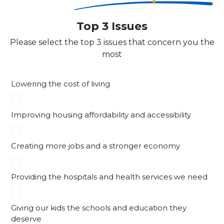
Top 3 Issues
Please select the top 3 issues that concern you the
most
Lowering the cost of living
Improving housing affordability and accessibility
Creating more jobs and a stronger economy
Providing the hospitals and health services we need
Giving our kids the schools and education they
deserve