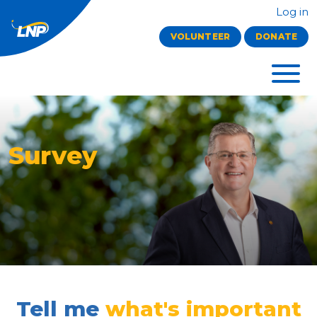
Log in
VOLUNTEER
DONATE
Survey
Tell me
what's important