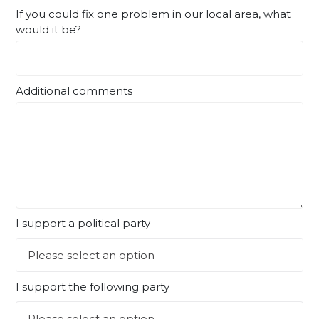
If you could fix one problem in our local area, what
would it be?
Additional comments
I support a political party
I support the following party