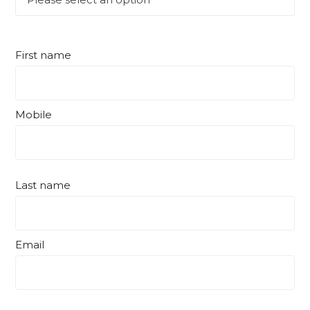
First name
Mobile
Last name
Email